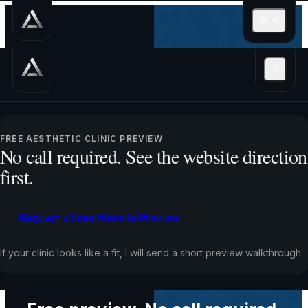
See how a stronger
FREE AESTHETIC CLINIC PREVIEW
website could turn
No call required. See the website direction
first.
more visitors into
bookings, calls, and
Request a Free Website Preview
enquiries
If your clinic looks like a fit, I will send a short preview walkthrough.