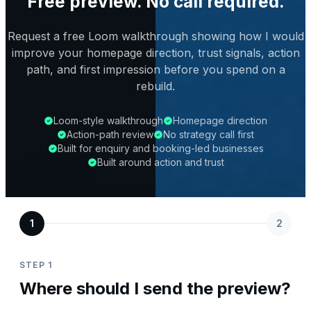
Free preview. No call required.
Request a free Loom walkthrough showing how I would
improve your homepage direction, trust signals, action
path, and first impression before you spend on a
rebuild.
Loom-style walkthrough
Homepage direction
Action-path review
No strategy call first
Built for enquiry and booking-led businesses
Built around action and trust
1
2
STEP 1
Where should I send the preview?