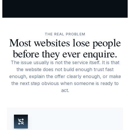
THE REAL PROBLEM
Most websites lose people
before they ever enquire.
The issue usually is not the service itself. It is that
the website does not build enough trust fast
enough, explain the offer clearly enough, or make
the next step obvious when someone is ready to
act.