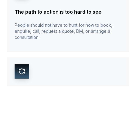
The path to action is too hard to see
People should not have to hunt for how to book,
enquire, call, request a quote, DM, or arrange a
consultation.
Trust proof appears too late
Reviews, examples, process clarity, service proof,
and business credibility need to show up before
people start doubting the business.