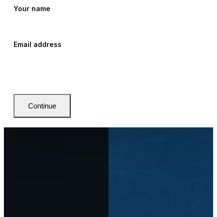
Your name
Email address
Continue