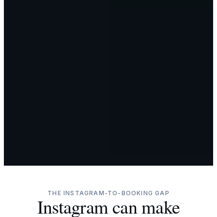
THE INSTAGRAM-TO-BOOKING GAP
Instagram can make