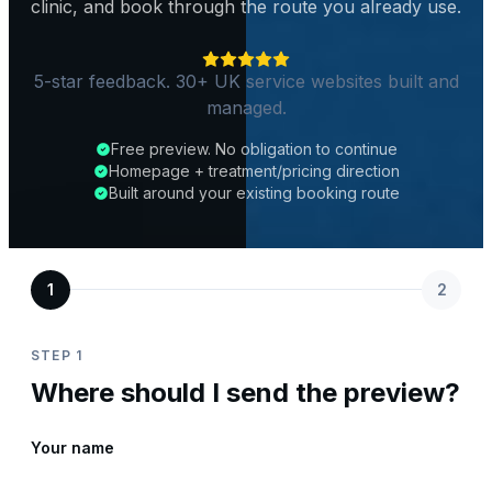
clinic, and book through the route you already use.
5-star feedback. 30+ UK service websites built and
managed.
Free preview. No obligation to continue
Homepage + treatment/pricing direction
Built around your existing booking route
1
2
STEP 1
Where should I send the preview?
Your name