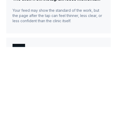
Your feed may show the standard of the work, but
the page after the tap can feel thinner, less clear, or
less confident than the clinic itself.
Treatment choice feels harder than it
should
A potential client needs to see what you offer, who
each treatment suits, what it may cost, and whether
they should book the treatment, a consultation, or
ask first.