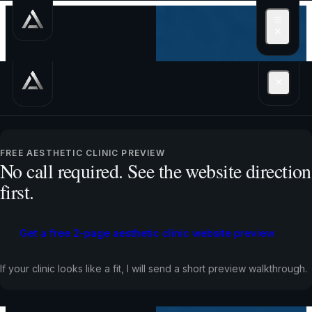
Get a free 2-page
aesthetic clinic
FREE AESTHETIC CLINIC PREVIEW
No call required. See the website direction
website preview
first.
Get a free 2-page aesthetic clinic website preview
Free preview. No call required.
If your clinic looks like a fit, I will send a short preview walkthrough.
If people already find you through Instagram, your
website should help them choose a treatment, trust the