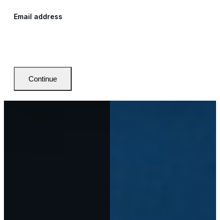
Email address
Continue