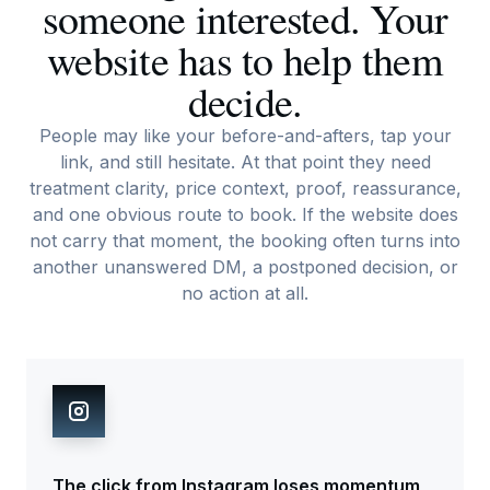
someone interested. Your
website has to help them
decide.
People may like your before-and-afters, tap your
link, and still hesitate. At that point they need
treatment clarity, price context, proof, reassurance,
and one obvious route to book. If the website does
not carry that moment, the booking often turns into
another unanswered DM, a postponed decision, or
no action at all.
The click from Instagram loses momentum