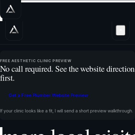
Get a free plum
FREE AESTHETIC CLINIC PREVIEW
No call required. See the website direction
first.
website preview
Get a Free Plumber Website Preview
shows how to tu
If your clinic looks like a fit, I will send a short preview walkthrough.