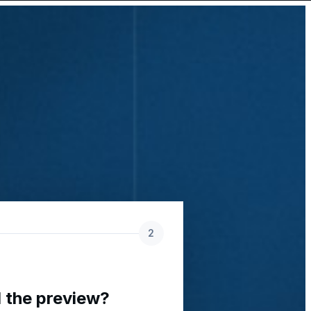
2
 the preview?