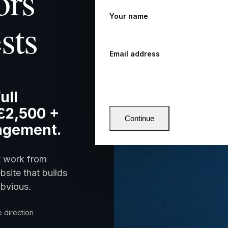
ors
Your name
sts
Email address
ull
£2,500 +
Continue
agement.
t work from
bsite that builds
obvious.
 direction