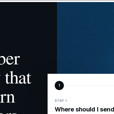
ber
 that
rn
1
STEP 1
Where should I send