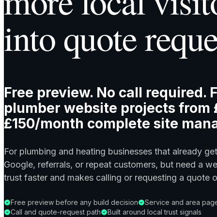
more local visit
into quote reque
Free preview. No call required. F
plumber website projects from 
£150/month complete site man
For plumbing and heating businesses that already ge
Google, referrals, or repeat customers, but need a we
trust faster and makes calling or requesting a quote 
Free preview before any build decision
Service and area page
Call and quote-request path
Built around local trust signals