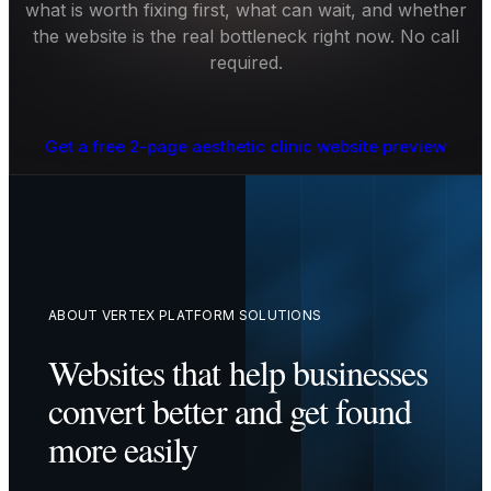
what is worth fixing first, what can wait, and whether
the website is the real bottleneck right now. No call
required.
Get a free 2-page aesthetic clinic website preview
ABOUT VERTEX PLATFORM SOLUTIONS
Websites that help businesses
convert better and get found
more easily