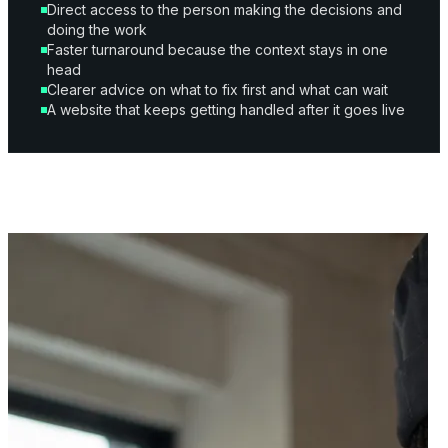
Direct access to the person making the decisions and
doing the work
Faster turnaround because the context stays in one
head
Clearer advice on what to fix first and what can wait
A website that keeps getting handled after it goes live