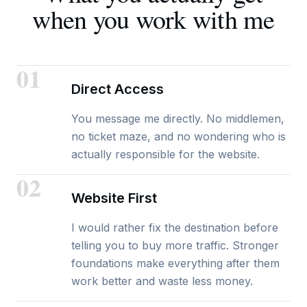
when you work with me
01
Direct Access
You message me directly. No middlemen,
no ticket maze, and no wondering who is
actually responsible for the website.
02
Website First
I would rather fix the destination before
telling you to buy more traffic. Stronger
foundations make everything after them
work better and waste less money.