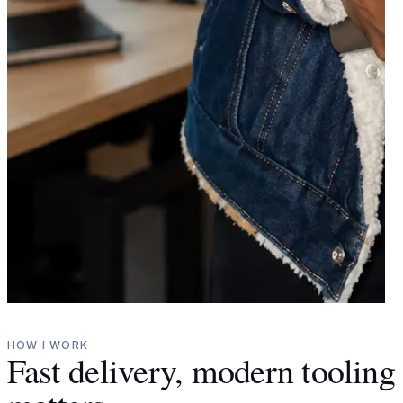
HOW I WORK
Fast delivery, modern toolin