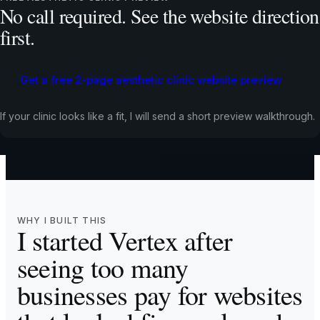
No call required. See the website direction
Meet the founder
first.
30+ websites built and managed for UK service businesses
Get a free 2-page aesthetic clinic website preview
One person from strategy through build, launch, and
ongoing support
If your clinic looks like a fit, I will send a short preview walkthrough.
AI-enhanced workflow for speed and precision
Real client results across multiple UK service industries
WHY I BUILT THIS
I started Vertex after
seeing too many
businesses pay for websites