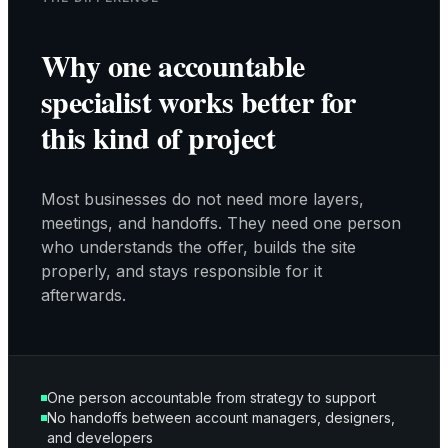
Why one accountable
specialist works better for
this kind of project
Most businesses do not need more layers,
meetings, and handoffs. They need one person
who understands the offer, builds the site
properly, and stays responsible for it
afterwards.
One person accountable from strategy to support
No handoffs between account managers, designers,
and developers