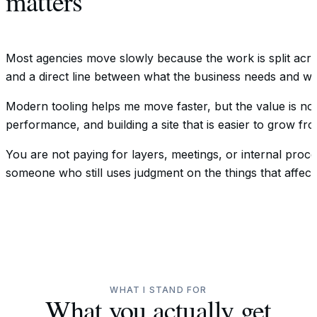
matters
Most agencies move slowly because the work is split across
and a direct line between what the business needs and wha
Modern tooling helps me move faster, but the value is not 
performance, and building a site that is easier to grow fro
You are not paying for layers, meetings, or internal proc
someone who still uses judgment on the things that affect 
WHAT I STAND FOR
What you actually get