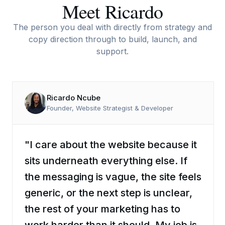
Meet Ricardo
The person you deal with directly from strategy and
copy direction through to build, launch, and
support.
Ricardo Ncube
Founder, Website Strategist & Developer
"I care about the website because it
sits underneath everything else. If
the messaging is vague, the site feels
generic, or the next step is unclear,
the rest of your marketing has to
work harder than it should. My job is