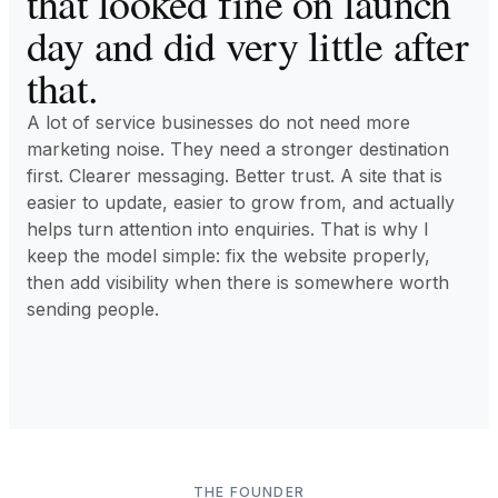
that looked fine on launch
day and did very little after
that.
A lot of service businesses do not need more
marketing noise. They need a stronger destination
first. Clearer messaging. Better trust. A site that is
easier to update, easier to grow from, and actually
helps turn attention into enquiries. That is why I
keep the model simple: fix the website properly,
then add visibility when there is somewhere worth
sending people.
THE FOUNDER