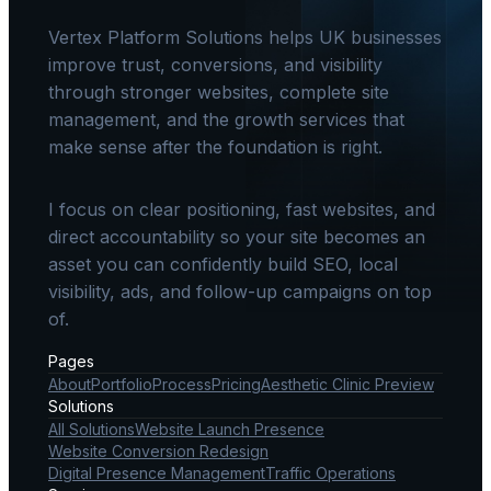
Vertex Platform Solutions helps UK businesses
improve trust, conversions, and visibility
through stronger websites, complete site
management, and the growth services that
make sense after the foundation is right.
I focus on clear positioning, fast websites, and
direct accountability so your site becomes an
asset you can confidently build SEO, local
visibility, ads, and follow-up campaigns on top
of.
Pages
About
Portfolio
Process
Pricing
Aesthetic Clinic Preview
Solutions
All Solutions
Website Launch Presence
Website Conversion Redesign
Digital Presence Management
Traffic Operations