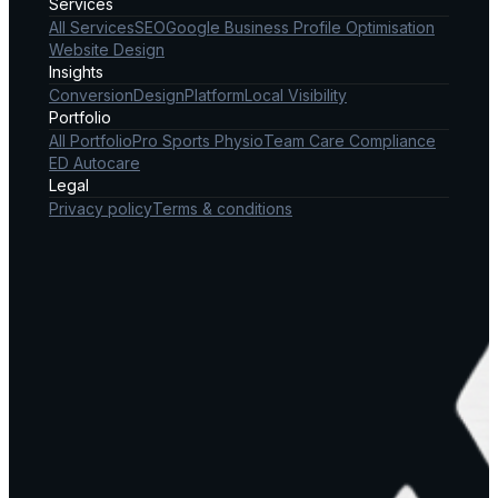
Services
All Services
SEO
Google Business Profile Optimisation
Website Design
Insights
Conversion
Design
Platform
Local Visibility
Portfolio
All Portfolio
Pro Sports Physio
Team Care Compliance
ED Autocare
Legal
Privacy policy
Terms & conditions