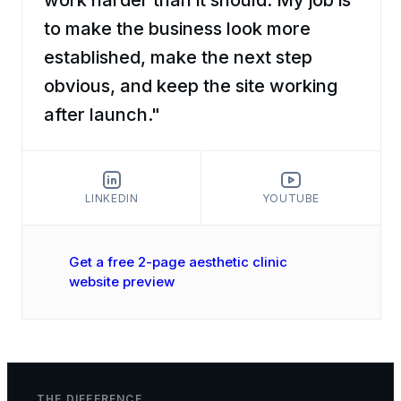
to make the business look more
established, make the next step
obvious, and keep the site working
after launch."
LINKEDIN
YOUTUBE
Get a free 2-page aesthetic clinic
website preview
THE DIFFERENCE