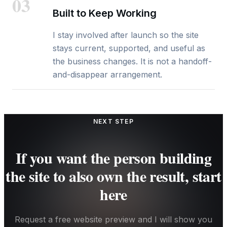
03
Built to Keep Working
I stay involved after launch so the site
stays current, supported, and useful as
the business changes. It is not a handoff-
and-disappear arrangement.
NEXT STEP
If you want the person building
the site to also own the result, start
here
Request a free website preview and I will show you