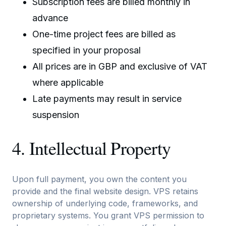
Subscription fees are billed monthly in
advance
One-time project fees are billed as
specified in your proposal
All prices are in GBP and exclusive of VAT
where applicable
Late payments may result in service
suspension
4. Intellectual Property
Upon full payment, you own the content you
provide and the final website design. VPS retains
ownership of underlying code, frameworks, and
proprietary systems. You grant VPS permission to