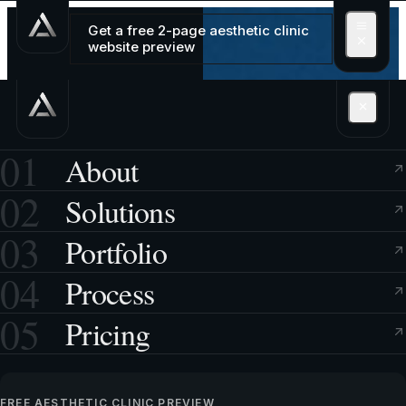
Get a free 2-page aesthetic clinic
website preview
01
About
02
Solutions
03
Portfolio
04
Process
05
Pricing
FREE AESTHETIC CLINIC PREVIEW