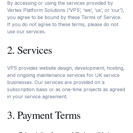
By accessing or using the services provided by
Vertex Platform Solutions (‘VPS’, ‘we’, ‘us’, or ‘our’),
you agree to be bound by these Terms of Service.
If you do not agree to these terms, please do not
use our services.
2. Services
VPS provides website design, development, hosting,
and ongoing maintenance services for UK service
businesses. Our services are provided on a
subscription basis or as one-time projects as agreed
in your service agreement.
3. Payment Terms