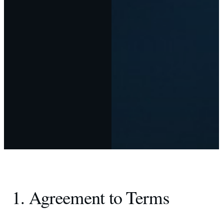
1. Agreement to Terms