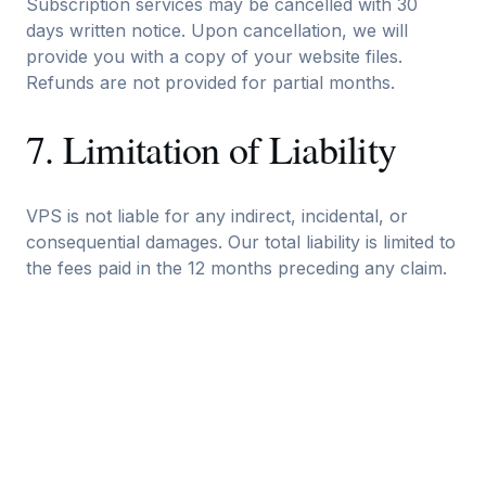
Subscription services may be cancelled with 30
days written notice. Upon cancellation, we will
provide you with a copy of your website files.
Refunds are not provided for partial months.
7. Limitation of Liability
VPS is not liable for any indirect, incidental, or
consequential damages. Our total liability is limited to
the fees paid in the 12 months preceding any claim.
8. Changes to Terms
We may update these terms from time to time. We
will notify you of significant changes via email.
Continued use of our services constitutes
acceptance of updated terms.