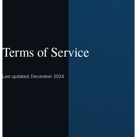
Terms of Service
Last updated: December 2024