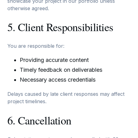
showcase your project in our portfolio unless
otherwise agreed.
5. Client Responsibilities
You are responsible for:
Providing accurate content
Timely feedback on deliverables
Necessary access credentials
Delays caused by late client responses may affect
project timelines.
6. Cancellation