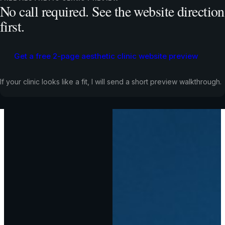
No call required. See the website direction
first.
Get a free 2-page aesthetic clinic website preview
If your clinic looks like a fit, I will send a short preview walkthrough.