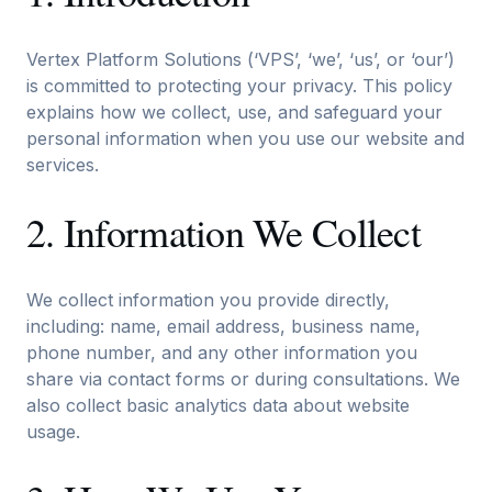
Vertex Platform Solutions (‘VPS’, ‘we’, ‘us’, or ‘our’)
is committed to protecting your privacy. This policy
explains how we collect, use, and safeguard your
personal information when you use our website and
services.
2. Information We Collect
We collect information you provide directly,
including: name, email address, business name,
phone number, and any other information you
share via contact forms or during consultations. We
also collect basic analytics data about website
usage.