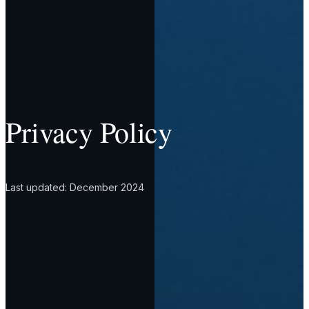
Privacy Policy
Last updated: December 2024