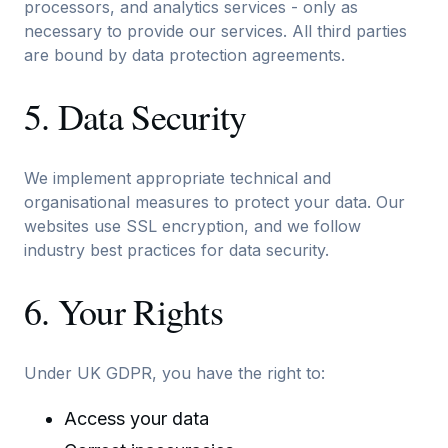
processors, and analytics services - only as
necessary to provide our services. All third parties
are bound by data protection agreements.
5. Data Security
We implement appropriate technical and
organisational measures to protect your data. Our
websites use SSL encryption, and we follow
industry best practices for data security.
6. Your Rights
Under UK GDPR, you have the right to:
Access your data