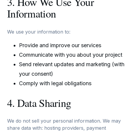
3. How We Use Your
Information
We use your information to:
Provide and improve our services
Communicate with you about your project
Send relevant updates and marketing (with
your consent)
Comply with legal obligations
4. Data Sharing
We do not sell your personal information. We may
share data with: hosting providers, payment