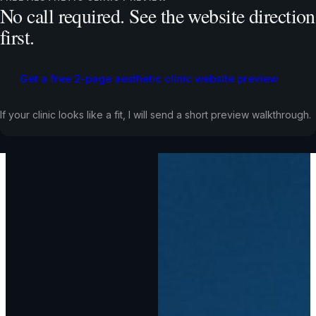
No call required. See the website direction
first.
Get a free 2-page aesthetic clinic website preview
If your clinic looks like a fit, I will send a short preview walkthrough.