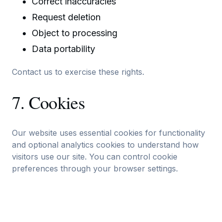
Correct inaccuracies
Request deletion
Object to processing
Data portability
Contact us to exercise these rights.
7. Cookies
Our website uses essential cookies for functionality
and optional analytics cookies to understand how
visitors use our site. You can control cookie
preferences through your browser settings.
8. Data Retention