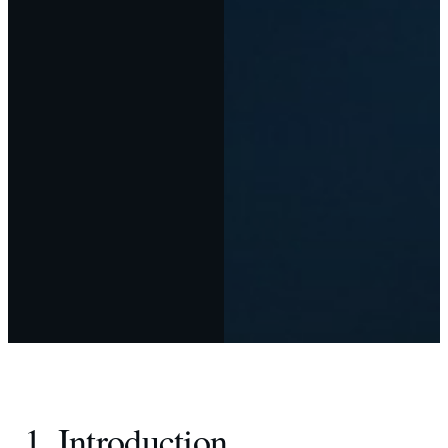
1. Introduction