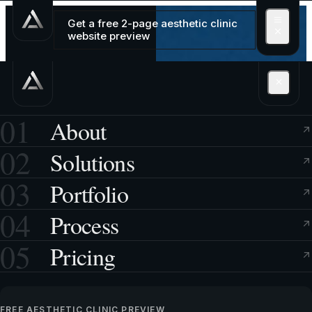
Get a free 2-page aesthetic clinic
website preview
01
About
02
Solutions
03
Portfolio
04
Process
05
Pricing
FREE AESTHETIC CLINIC PREVIEW