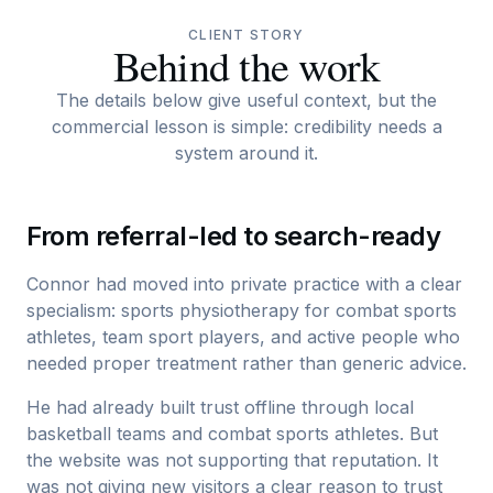
CLIENT STORY
Behind the work
The details below give useful context, but the
commercial lesson is simple: credibility needs a
system around it.
From referral-led to search-ready
Connor had moved into private practice with a clear
specialism: sports physiotherapy for combat sports
athletes, team sport players, and active people who
needed proper treatment rather than generic advice.
He had already built trust offline through local
basketball teams and combat sports athletes. But
the website was not supporting that reputation. It
was not giving new visitors a clear reason to trust