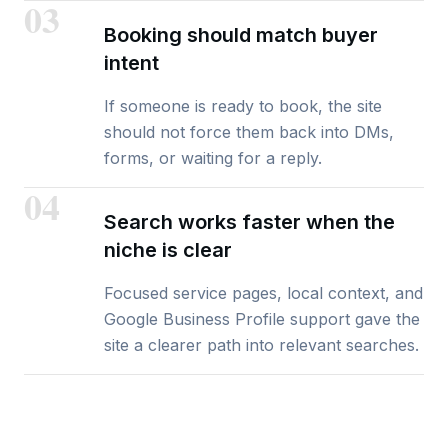
03
Booking should match buyer
intent
If someone is ready to book, the site
should not force them back into DMs,
forms, or waiting for a reply.
04
Search works faster when the
niche is clear
Focused service pages, local context, and
Google Business Profile support gave the
site a clearer path into relevant searches.