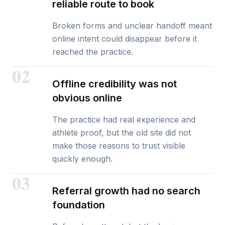
reliable route to book
Broken forms and unclear handoff meant
online intent could disappear before it
reached the practice.
02
Offline credibility was not
obvious online
The practice had real experience and
athlete proof, but the old site did not
make those reasons to trust visible
quickly enough.
03
Referral growth had no search
foundation