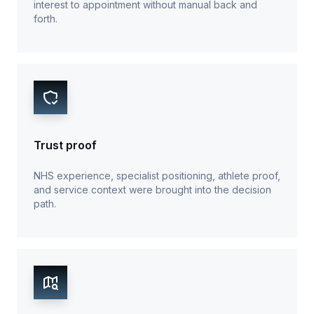
interest to appointment without manual back and
forth.
Trust proof
NHS experience, specialist positioning, athlete proof,
and service context were brought into the decision
path.