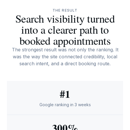
THE RESULT
Search visibility turned
into a clearer path to
booked appointments
The strongest result was not only the ranking. It
was the way the site connected credibility, local
search intent, and a direct booking route.
#1
Google ranking in 3 weeks
300%