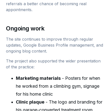
referrals a better chance of becoming real
appointments.
Ongoing work
The site continues to improve through regular
updates, Google Business Profile management, and
ongoing blog content.
The project also supported the wider presentation
of the practice:
Marketing materials
- Posters for when
he worked from a climbing gym, signage
for his home clinic
Clinic plaque
- The logo and branding for
his garage-converted treatment room