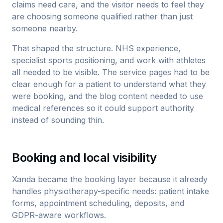
claims need care, and the visitor needs to feel they
are choosing someone qualified rather than just
someone nearby.
That shaped the structure. NHS experience,
specialist sports positioning, and work with athletes
all needed to be visible. The service pages had to be
clear enough for a patient to understand what they
were booking, and the blog content needed to use
medical references so it could support authority
instead of sounding thin.
Booking and local visibility
Xanda became the booking layer because it already
handles physiotherapy-specific needs: patient intake
forms, appointment scheduling, deposits, and
GDPR-aware workflows.