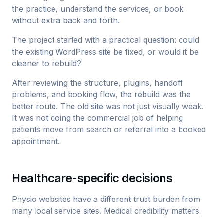
the practice, understand the services, or book
without extra back and forth.
The project started with a practical question: could
the existing WordPress site be fixed, or would it be
cleaner to rebuild?
After reviewing the structure, plugins, handoff
problems, and booking flow, the rebuild was the
better route. The old site was not just visually weak.
It was not doing the commercial job of helping
patients move from search or referral into a booked
appointment.
Healthcare-specific decisions
Physio websites have a different trust burden from
many local service sites. Medical credibility matters,