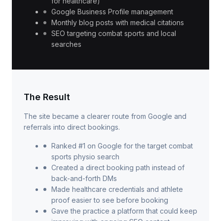
for healthcare)
Google Business Profile management
Monthly blog posts with medical citations
SEO targeting combat sports and local
searches
The Result
The site became a clearer route from Google and
referrals into direct bookings.
Ranked #1 on Google for the target combat
sports physio search
Created a direct booking path instead of
back-and-forth DMs
Made healthcare credentials and athlete
proof easier to see before booking
Gave the practice a platform that could keep