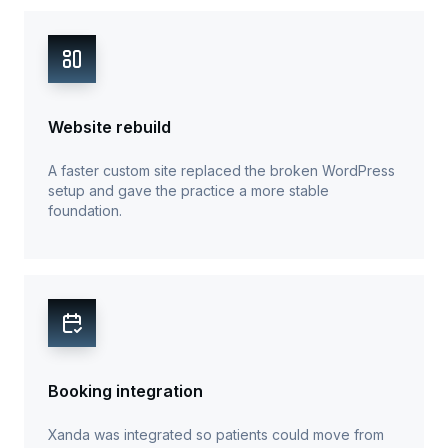
Website rebuild
A faster custom site replaced the broken WordPress
setup and gave the practice a more stable
foundation.
Booking integration
Xanda was integrated so patients could move from