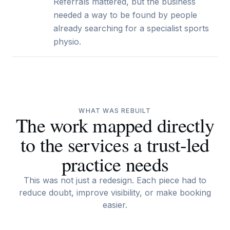
Referrals mattered, but the business
needed a way to be found by people
already searching for a specialist sports
physio.
WHAT WAS REBUILT
The work mapped directly
to the services a trust-led
practice needs
This was not just a redesign. Each piece had to
reduce doubt, improve visibility, or make booking
easier.