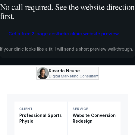
No call required. See the website direction
first.
Professional Sports Physio already had strong
offline credibility. The site needed to make that trust
visible, support search visibility, and turn interested
Get a free 2-page aesthetic clinic website preview
visitors into booked appointments.
If your clinic looks like a fit, I will send a short preview walkthrough.
WEBSITE CONVERSION REDESIGN
HEALTHCARE
CHESHIRE, UK
Ricardo Ncube
Digital Marketing Consultant
CLIENT
SERVICE
Professional Sports
Website Conversion
Physio
Redesign