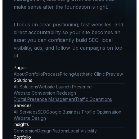
make sense after the foundation is right.
I focus on clear positioning, fast websites, and
direct accountability so your site becomes an
asset you can confidently build SEO, local
visibility, ads, and follow-up campaigns on top
of.
Pages
About
Portfolio
Process
Pricing
Aesthetic Clinic Preview
Solutions
All Solutions
Website Launch Presence
Website Conversion Redesign
Digital Presence Management
Traffic Operations
Services
All Services
SEO
Google Business Profile Optimisation
Website Design
Insights
Conversion
Design
Platform
Local Visibility
Portfolio