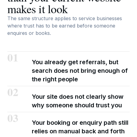
makes it look
The same structure applies to service businesses
where trust has to be earned before someone
enquires or books.
01
You already get referrals, but
search does not bring enough of
the right people
02
Your site does not clearly show
why someone should trust you
03
Your booking or enquiry path still
relies on manual back and forth