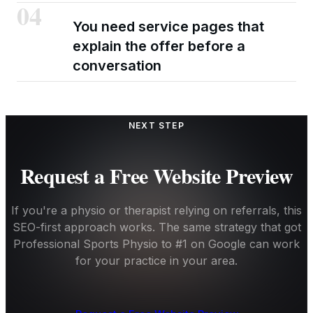
04
You need service pages that
explain the offer before a
conversation
NEXT STEP
Request a Free Website Preview
If you're a physio or therapist relying on referrals, this
SEO-first approach works. The same strategy that got
Professional Sports Physio to #1 on Google can work
for your practice in your area.