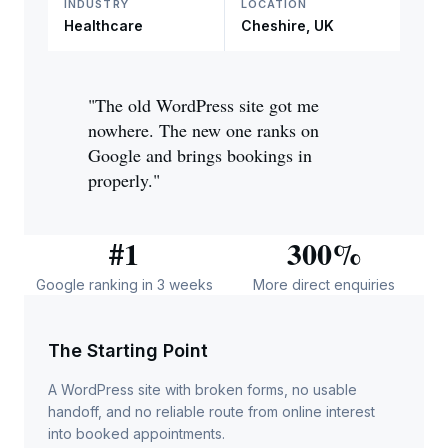
INDUSTRY
LOCATION
Healthcare
Cheshire, UK
"The old WordPress site got me
nowhere. The new one ranks on
Google and brings bookings in
properly."
#1
300%
Google ranking in 3 weeks
More direct enquiries
The Starting Point
A WordPress site with broken forms, no usable
handoff, and no reliable route from online interest
into booked appointments.