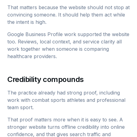
That matters because the website should not stop at
convincing someone. It should help them act while
the intent is high.
Google Business Profile work supported the website
too. Reviews, local context, and service clarity all
work together when someone is comparing
healthcare providers.
Credibility compounds
The practice already had strong proof, including
work with combat sports athletes and professional
team sport.
That proof matters more when it is easy to see. A
stronger website turns offline credibility into online
confidence, and that gives search traffic and