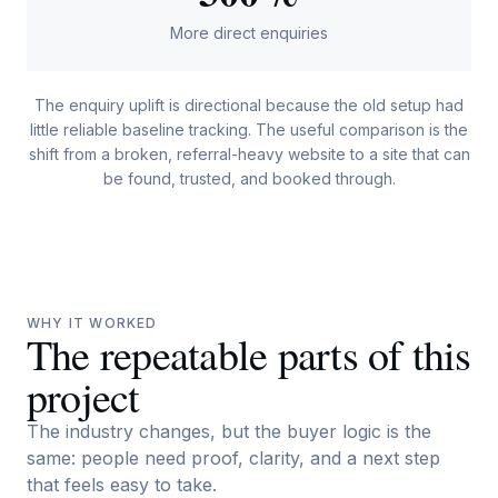
More direct enquiries
The enquiry uplift is directional because the old setup had
little reliable baseline tracking. The useful comparison is the
shift from a broken, referral-heavy website to a site that can
be found, trusted, and booked through.
WHY IT WORKED
The repeatable parts of this
project
The industry changes, but the buyer logic is the
same: people need proof, clarity, and a next step
that feels easy to take.