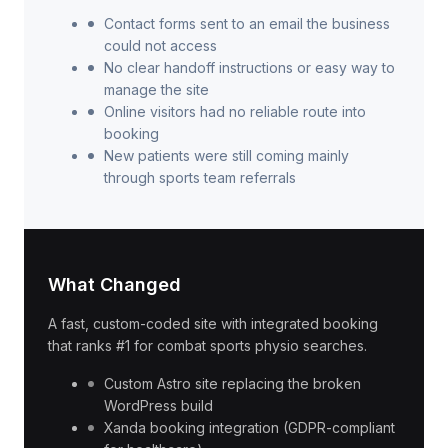
Contact forms sent to an email the business
could not access
No clear handoff instructions or easy way to
manage the site
Online visitors had no reliable route into
booking
New patients were still coming mainly
through sports team referrals
What Changed
A fast, custom-coded site with integrated booking
that ranks #1 for combat sports physio searches.
Custom Astro site replacing the broken
WordPress build
Xanda booking integration (GDPR-compliant