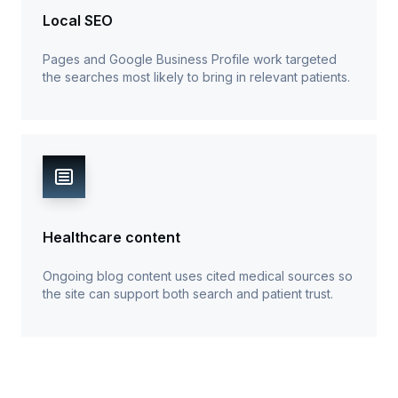
Local SEO
Pages and Google Business Profile work targeted
the searches most likely to bring in relevant patients.
Healthcare content
Ongoing blog content uses cited medical sources so
the site can support both search and patient trust.