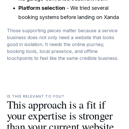
Platform selection
- We tried several
booking systems before landing on Xanda
Those supporting pieces matter because a service
business does not only need a website that looks
good in isolation. It needs the online journey,
booking tools, local presence, and offline
touchpoints to feel like the same credible business.
IS THIS RELEVANT TO YOU?
This approach is a fit if
your expertise is stronger
than your current website