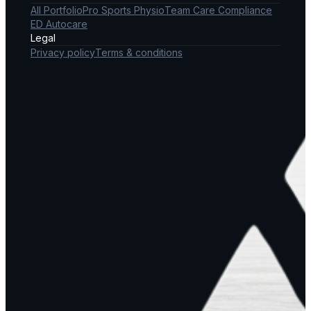
All Portfolio
Pro Sports Physio
Team Care Compliance
ED Autocare
Legal
Privacy policy
Terms & conditions