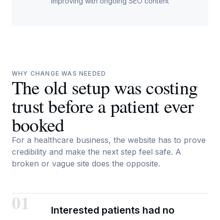
improving with ongoing SEO content
WHY CHANGE WAS NEEDED
The old setup was costing
trust before a patient ever
booked
For a healthcare business, the website has to prove
credibility and make the next step feel safe. A
broken or vague site does the opposite.
01
Interested patients had no