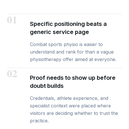
01
Specific positioning beats a
generic service page
Combat sports physio is easier to
understand and rank for than a vague
physiotherapy offer aimed at everyone.
02
Proof needs to show up before
doubt builds
Credentials, athlete experience, and
specialist context were placed where
visitors are deciding whether to trust the
practice.