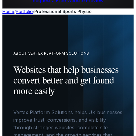
Request a Free Website Preview
Home
/
Portfolio
/
Professional Sports Physio
ABOUT VERTEX PLATFORM SOLUTIONS
Websites that help businesses
convert better and get found
more easily
Vertex Platform Solutions helps UK businesses
improve trust, conversions, and visibility
through stronger websites, complete site
management, and the growth services that