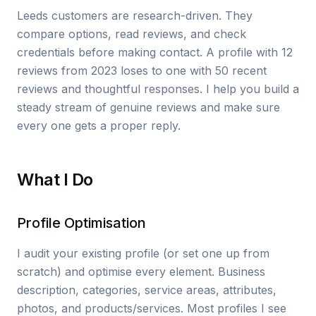
Leeds customers are research-driven. They
compare options, read reviews, and check
credentials before making contact. A profile with 12
reviews from 2023 loses to one with 50 recent
reviews and thoughtful responses. I help you build a
steady stream of genuine reviews and make sure
every one gets a proper reply.
What I Do
Profile Optimisation
I audit your existing profile (or set one up from
scratch) and optimise every element. Business
description, categories, service areas, attributes,
photos, and products/services. Most profiles I see