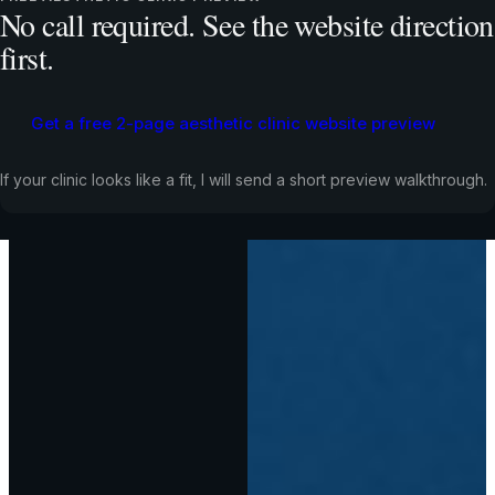
No call required. See the website direction
first.
Get a free 2-page aesthetic clinic website preview
If your clinic looks like a fit, I will send a short preview walkthrough.