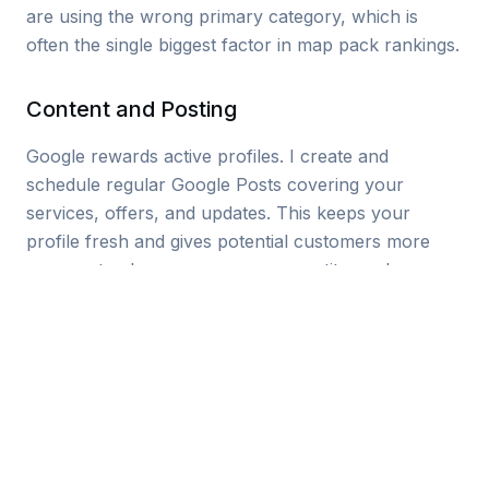
are using the wrong primary category, which is
often the single biggest factor in map pack rankings.
Content and Posting
Google rewards active profiles. I create and
schedule regular Google Posts covering your
services, offers, and updates. This keeps your
profile fresh and gives potential customers more
reasons to choose you over competitors who
haven’t posted in months.
Review Strategy
I set up systems to help you collect more reviews
from happy customers, and I craft responses to
every review you receive. Positive reviews get a