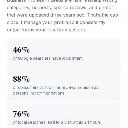
categories, no posts, sparse reviews, and photos
that were uploaded three years ago. That’s the gap I
close. I manage your profile so it consistently
outperforms your local competitors.
46%
of Google searches have local intent
88%
of consumers trust online reviews as much as
personal recommendations
76%
of local searches lead to a visit within 24 hours