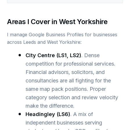
Areas I Cover in West Yorkshire
I manage Google Business Profiles for businesses
across Leeds and West Yorkshire:
City Centre (LS1, LS2)
. Dense
competition for professional services.
Financial advisors, solicitors, and
consultancies are all fighting for the
same map pack positions. Proper
category selection and review velocity
make the difference.
Headingley (LS6)
. A mix of
independent businesses serving