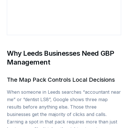
Why Leeds Businesses Need GBP
Management
The Map Pack Controls Local Decisions
When someone in Leeds searches “accountant near
me” or “dentist LS8”, Google shows three map
results before anything else. Those three
businesses get the majority of clicks and calls.
Earning a spot in that pack requires more than just