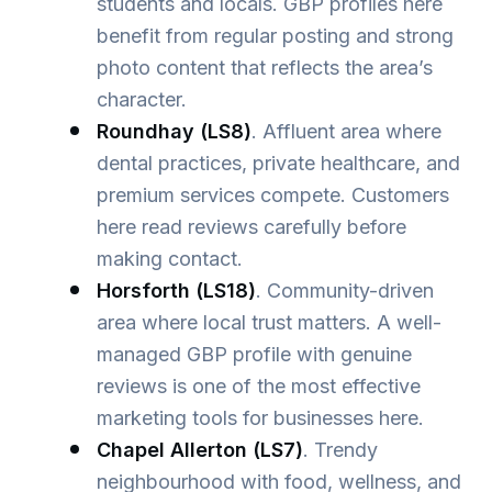
students and locals. GBP profiles here
benefit from regular posting and strong
photo content that reflects the area’s
character.
Roundhay (LS8)
. Affluent area where
dental practices, private healthcare, and
premium services compete. Customers
here read reviews carefully before
making contact.
Horsforth (LS18)
. Community-driven
area where local trust matters. A well-
managed GBP profile with genuine
reviews is one of the most effective
marketing tools for businesses here.
Chapel Allerton (LS7)
. Trendy
neighbourhood with food, wellness, and