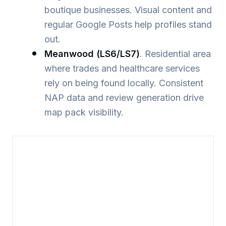
boutique businesses. Visual content and
regular Google Posts help profiles stand
out.
Meanwood (LS6/LS7)
. Residential area
where trades and healthcare services
rely on being found locally. Consistent
NAP data and review generation drive
map pack visibility.