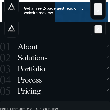
Get a free 2-page aesthetic clinic
website preview
01
About
02
Solutions
03
Portfolio
04
Process
05
Pricing
FREE AESTHETIC CLINIC PREVIEW