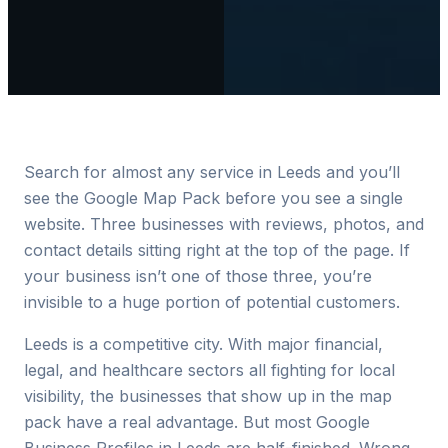
Search for almost any service in Leeds and you’ll
see the Google Map Pack before you see a single
website. Three businesses with reviews, photos, and
contact details sitting right at the top of the page. If
your business isn’t one of those three, you’re
invisible to a huge portion of potential customers.
Leeds is a competitive city. With major financial,
legal, and healthcare sectors all fighting for local
visibility, the businesses that show up in the map
pack have a real advantage. But most Google
Business Profiles in Leeds are half-finished. Wrong