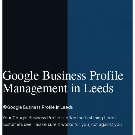
Google Business Profile
Management in Leeds
Google Business Profile in Leeds
Your Google Business Profile is often the first thing Leeds
customers see. I make sure it works for you, not against you.