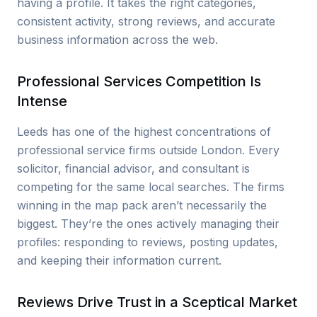
having a profile. It takes the right categories,
consistent activity, strong reviews, and accurate
business information across the web.
Professional Services Competition Is
Intense
Leeds has one of the highest concentrations of
professional service firms outside London. Every
solicitor, financial advisor, and consultant is
competing for the same local searches. The firms
winning in the map pack aren’t necessarily the
biggest. They’re the ones actively managing their
profiles: responding to reviews, posting updates,
and keeping their information current.
Reviews Drive Trust in a Sceptical Market