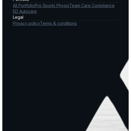
All Portfolio
Pro Sports Physio
Team Care Compliance
ED Autocare
Legal
Privacy policy
Terms & conditions