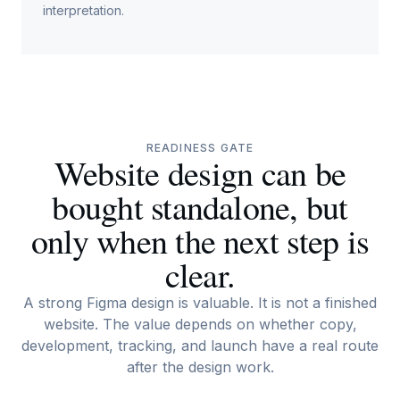
interpretation.
READINESS GATE
Website design can be
bought standalone, but
only when the next step is
clear.
A strong Figma design is valuable. It is not a finished
website. The value depends on whether copy,
development, tracking, and launch have a real route
after the design work.