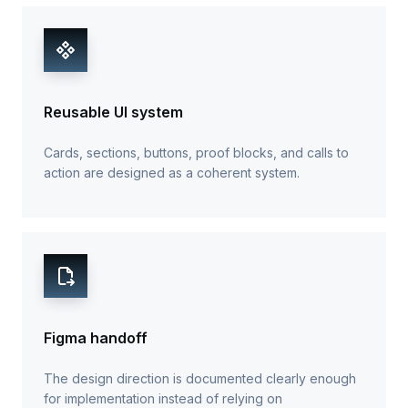
Reusable UI system
Cards, sections, buttons, proof blocks, and calls to
action are designed as a coherent system.
Figma handoff
The design direction is documented clearly enough
for implementation instead of relying on