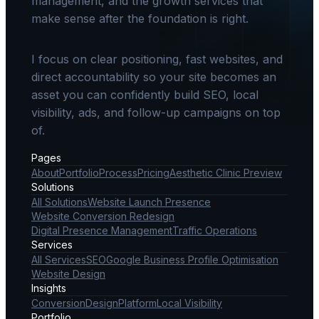
management, and the growth services that
make sense after the foundation is right.
I focus on clear positioning, fast websites, and
direct accountability so your site becomes an
asset you can confidently build SEO, local
visibility, ads, and follow-up campaigns on top
of.
Pages
About
Portfolio
Process
Pricing
Aesthetic Clinic Preview
Solutions
All Solutions
Website Launch Presence
Website Conversion Redesign
Digital Presence Management
Traffic Operations
Services
All Services
SEO
Google Business Profile Optimisation
Website Design
Insights
Conversion
Design
Platform
Local Visibility
Portfolio