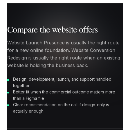
Compare the website offers
Website Launch Presence is usually the right route
for a new online foundation. Website Conversion
Redesign is usually the right route when an existing
website is holding the business back.
Design, development, launch, and support handled
together
Better fit when the commercial outcome matters more
than a Figma file
Clear recommendation on the call if design-only is
actually enough