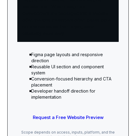
website build. When design and
development are packaged into a website
offer, the total investment often makes more
commercial sense than buying each
capability separately.
Figma page layouts and responsive
direction
Reusable UI section and component
system
Conversion-focused hierarchy and CTA
placement
Developer handoff direction for
implementation
Request a Free Website Preview
Scope depends on access, inputs, platform, and the