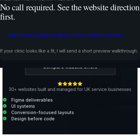
No call required. See the website direction
trust, explain the offer, and guide people toward
contact. It is valuable work by itself, but it usually
first.
performs best when copy, development, tracking, and
launch are handled together.
Get a free 2-page aesthetic clinic website preview
Request a Free Website Preview
If your clinic looks like a fit, I will send a short preview walkthrough.
Compare website offers
30+ websites built and managed for UK service businesses
Figma deliverables
UI systems
Conversion-focused layouts
Design before code