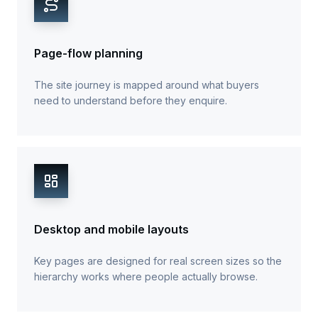
Page-flow planning
The site journey is mapped around what buyers
need to understand before they enquire.
Desktop and mobile layouts
Key pages are designed for real screen sizes so the
hierarchy works where people actually browse.