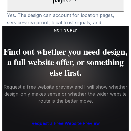
pages?
Yes. The design can account for location pages,
service-area proof, local trust signals, and
conversion paths, but the SEO value still depends
NOT SURE?
on content, development, and ongoing visibility
work.
Find out whether you need design,
a full website offer, or something
else first.
Request a free website preview and I will show whether
design-only makes sense or whether the wider website
route is the better move.
Request a Free Website Preview