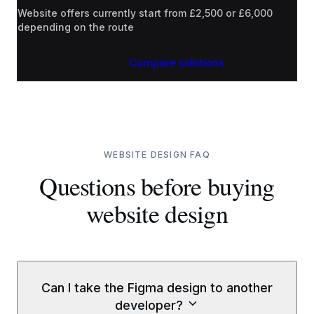
Website offers currently start from £2,500 or £6,000
depending on the route
Compare solutions
WEBSITE DESIGN FAQ
Questions before buying
website design
Can I take the Figma design to another
developer?