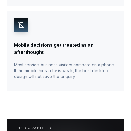
Mobile decisions get treated as an
afterthought
Most service-business visitors compare on a phone.
If the mobile hierarchy is weak, the best desktop
design will not save the enquiry.
THE CAPABILITY