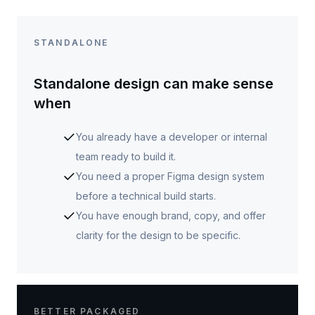
STANDALONE
Standalone design can make sense
when
You already have a developer or internal
team ready to build it.
You need a proper Figma design system
before a technical build starts.
You have enough brand, copy, and offer
clarity for the design to be specific.
BETTER PACKAGED