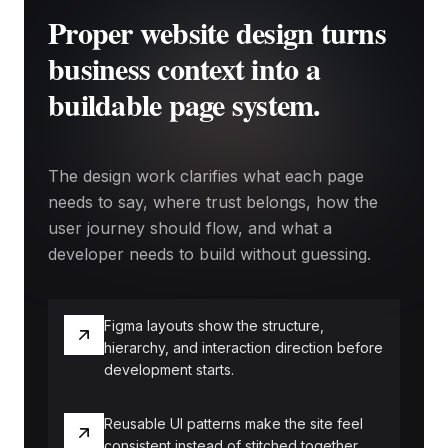
Proper website design turns
business context into a
buildable page system.
The design work clarifies what each page
needs to say, where trust belongs, how the
user journey should flow, and what a
developer needs to build without guessing.
Figma layouts show the structure,
hierarchy, and interaction direction before
development starts.
Reusable UI patterns make the site feel
consistent instead of stitched together