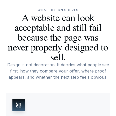
WHAT DESIGN SOLVES
A website can look
acceptable and still fail
because the page was
never properly designed to
sell.
Design is not decoration. It decides what people see
first, how they compare your offer, where proof
appears, and whether the next step feels obvious.