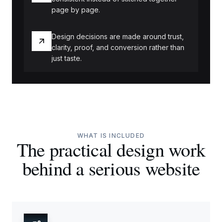
page by page.
Design decisions are made around trust,
clarity, proof, and conversion rather than
just taste.
WHAT IS INCLUDED
The practical design work
behind a serious website