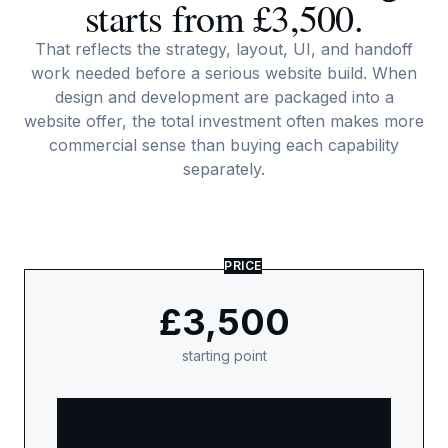
starts from £3,500.
That reflects the strategy, layout, UI, and handoff
work needed before a serious website build. When
design and development are packaged into a
website offer, the total investment often makes more
commercial sense than buying each capability
separately.
PRICE
£3,500
starting point
That reflects the strategy, layout, UI, and
handoff work needed before a serious