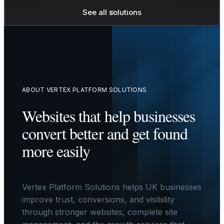
See all solutions
ABOUT VERTEX PLATFORM SOLUTIONS
Websites that help businesses
convert better and get found
more easily
Vertex Platform Solutions helps UK businesses
improve trust, conversions, and visibility
through stronger websites, complete site