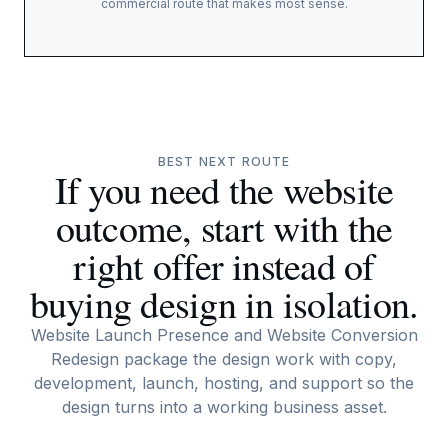
commercial route that makes most sense.
BEST NEXT ROUTE
If you need the website
outcome, start with the
right offer instead of
buying design in isolation.
Website Launch Presence and Website Conversion
Redesign package the design work with copy,
development, launch, hosting, and support so the
design turns into a working business asset.