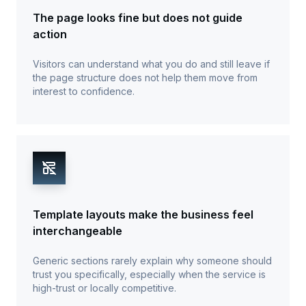
The page looks fine but does not guide
action
Visitors can understand what you do and still leave if
the page structure does not help them move from
interest to confidence.
Template layouts make the business feel
interchangeable
Generic sections rarely explain why someone should
trust you specifically, especially when the service is
high-trust or locally competitive.