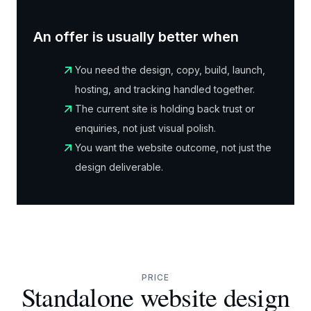
An offer is usually better when
You need the design, copy, build, launch,
hosting, and tracking handled together.
The current site is holding back trust or
enquiries, not just visual polish.
You want the website outcome, not just the
design deliverable.
PRICE
Standalone website design