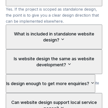
Yes. If the project is scoped as standalone design,
the point is to give you a clear design direction that
can be implemented elsewhere.
What is included in standalone website
design?
Standalone website design usually includes the page
structure, responsive layout direction, Figma design
Is website design the same as website
files, UI components, and the visual system needed
development?
before development starts.
No. Website design decides how the site should
look, flow, and support the buyer journey. Website
Is design enough to get more enquiries?
development turns that design into a coded,
launched website.
Not by itself. Design can improve trust and flow, but
it still needs copy, development, tracking, and
Can website design support local service
launch execution to become a working website.