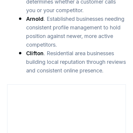
determines whether a customer calls
you or your competitor.
Arnold
. Established businesses needing
consistent profile management to hold
position against newer, more active
competitors.
Clifton
. Residential area businesses
building local reputation through reviews
and consistent online presence.