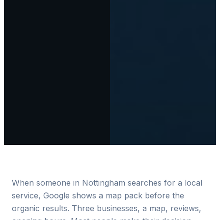
When someone in Nottingham searches for a local
service, Google shows a map pack before the
organic results. Three businesses, a map, reviews,