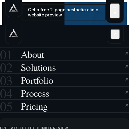
Get a free 2-page aesthetic clinic
website preview
01
About
02
Solutions
03
Portfolio
04
Process
05
Pricing
FREE AESTHETIC CLINIC PREVIEW