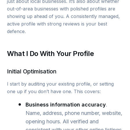
just about local businesses. It’s also about whether
out-of-area businesses with polished profiles are
showing up ahead of you. A consistently managed,
active profile with strong reviews is your best
defence.
What I Do With Your Profile
Initial Optimisation
I start by auditing your existing profile, or setting
one up if you don’t have one. This covers:
Business information accuracy
.
Name, address, phone number, website,
opening hours. All verified and
consistent with your other online listings.