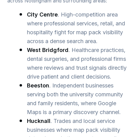
across Nottingham and surrounding areas:
City Centre
. High-competition area
where professional services, retail, and
hospitality fight for map pack visibility
across a dense search area.
West Bridgford
. Healthcare practices,
dental surgeries, and professional firms
where reviews and trust signals directly
drive patient and client decisions.
Beeston
. Independent businesses
serving both the university community
and family residents, where Google
Maps is a primary discovery channel.
Hucknall
. Trades and local service
businesses where map pack visibility