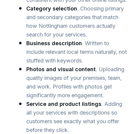
Category selection
. Choosing primary
and secondary categories that match
how Nottingham customers actually
search for your services.
Business description
. Written to
include relevant local terms naturally, not
stuffed with keywords.
Photos and visual content
. Uploading
quality images of your premises, team,
and work. Profiles with photos get
significantly more engagement.
Service and product listings
. Adding
all your services with descriptions so
customers see exactly what you offer
before they click.