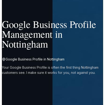
Google Business Profile
Management in
Nottingham
Google Business Profile in Nottingham
Your Google Business Profile is often the first thing Nottingham
customers see. I make sure it works for you, not against you.