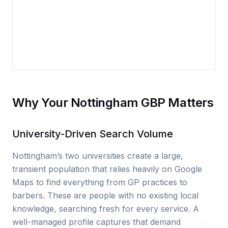
Why Your Nottingham GBP Matters
University-Driven Search Volume
Nottingham’s two universities create a large,
transient population that relies heavily on Google
Maps to find everything from GP practices to
barbers. These are people with no existing local
knowledge, searching fresh for every service. A
well-managed profile captures that demand