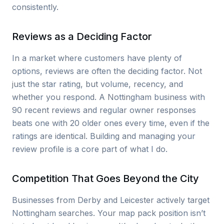
consistently.
Reviews as a Deciding Factor
In a market where customers have plenty of
options, reviews are often the deciding factor. Not
just the star rating, but volume, recency, and
whether you respond. A Nottingham business with
90 recent reviews and regular owner responses
beats one with 20 older ones every time, even if the
ratings are identical. Building and managing your
review profile is a core part of what I do.
Competition That Goes Beyond the City
Businesses from Derby and Leicester actively target
Nottingham searches. Your map pack position isn’t