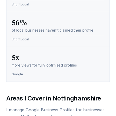
BrightLocal
56%
of local businesses haven't claimed their profile
BrightLocal
5x
more views for fully optimised profiles
Google
Areas I Cover in Nottinghamshire
I manage Google Business Profiles for businesses