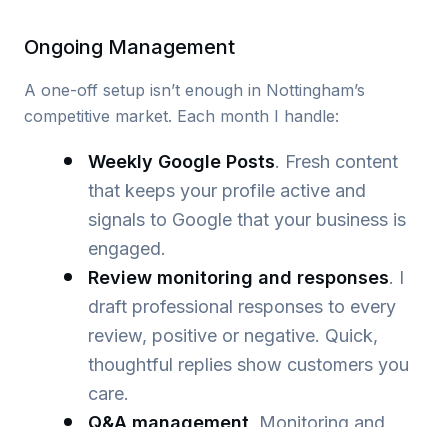
Ongoing Management
A one-off setup isn’t enough in Nottingham’s
competitive market. Each month I handle:
Weekly Google Posts
. Fresh content
that keeps your profile active and
signals to Google that your business is
engaged.
Review monitoring and responses
. I
draft professional responses to every
review, positive or negative. Quick,
thoughtful replies show customers you
care.
Q&A management
. Monitoring and