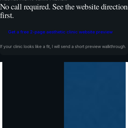
No call required. See the website direction
first.
Get a free 2-page aesthetic clinic website preview
If your clinic looks like a fit, I will send a short preview walkthrough.