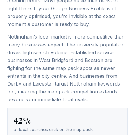
opening hours. Most people make their decision
right there. If your Google Business Profile isn’t
properly optimised, you’re invisible at the exact
moment a customer is ready to buy.
Nottingham’s local market is more competitive than
many businesses expect. The university population
drives high search volume. Established service
businesses in West Bridgford and Beeston are
fighting for the same map pack spots as newer
entrants in the city centre. And businesses from
Derby and Leicester target Nottingham keywords
too, meaning the map pack competition extends
beyond your immediate local rivals.
42%
of local searches click on the map pack