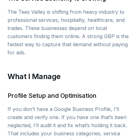
The Tees Valley is shifting from heavy industry to
professional services, hospitality, healthcare, and
trades. These businesses depend on local
customers finding them online. A strong GBP is the
fastest way to capture that demand without paying
for ads.
What I Manage
Profile Setup and Optimisation
If you don’t have a Google Business Profile, I’ll
create and verify one. If you have one that’s been
neglected, I’ll audit it and fix what’s holding it back.
That includes your business categories, service