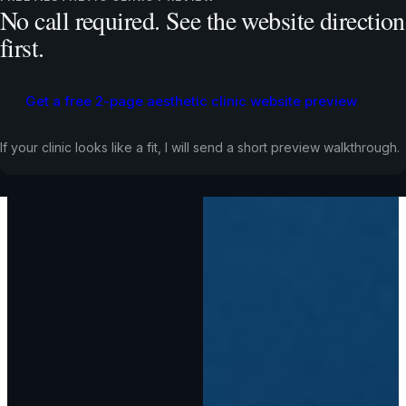
No call required. See the website direction
first.
Get a free 2-page aesthetic clinic website preview
If your clinic looks like a fit, I will send a short preview walkthrough.