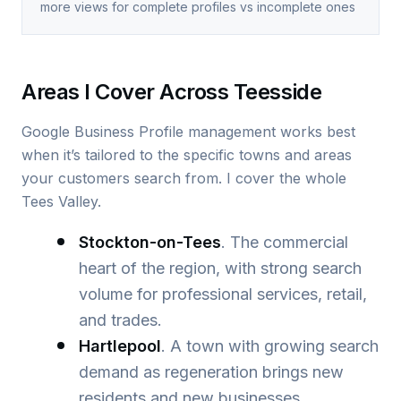
more views for complete profiles vs incomplete ones
Areas I Cover Across Teesside
Google Business Profile management works best
when it’s tailored to the specific towns and areas
your customers search from. I cover the whole
Tees Valley.
Stockton-on-Tees
. The commercial
heart of the region, with strong search
volume for professional services, retail,
and trades.
Hartlepool
. A town with growing search
demand as regeneration brings new
residents and new businesses.