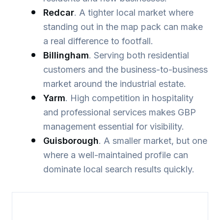
Redcar
. A tighter local market where
standing out in the map pack can make
a real difference to footfall.
Billingham
. Serving both residential
customers and the business-to-business
market around the industrial estate.
Yarm
. High competition in hospitality
and professional services makes GBP
management essential for visibility.
Guisborough
. A smaller market, but one
where a well-maintained profile can
dominate local search results quickly.