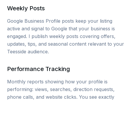
Weekly Posts
Google Business Profile posts keep your listing
active and signal to Google that your business is
engaged. I publish weekly posts covering offers,
updates, tips, and seasonal content relevant to your
Teesside audience.
Performance Tracking
Monthly reports showing how your profile is
performing: views, searches, direction requests,
phone calls, and website clicks. You see exactly
what’s working and where there’s room to grow.
Tip