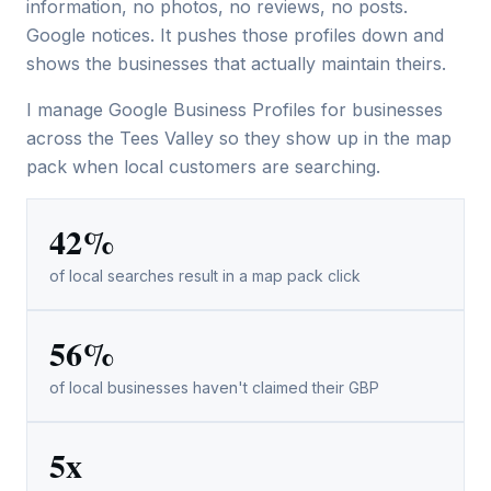
information, no photos, no reviews, no posts.
Google notices. It pushes those profiles down and
shows the businesses that actually maintain theirs.
I manage Google Business Profiles for businesses
across the Tees Valley so they show up in the map
pack when local customers are searching.
42%
of local searches result in a map pack click
56%
of local businesses haven't claimed their GBP
5x