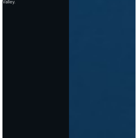
Valley.