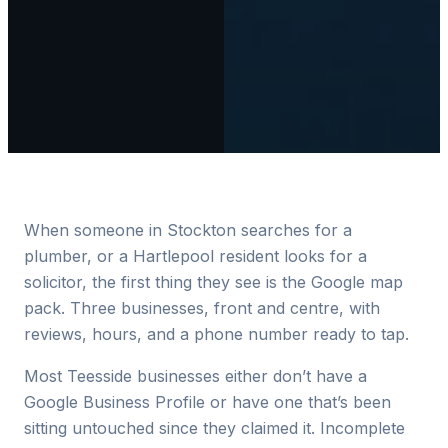
When someone in Stockton searches for a
plumber, or a Hartlepool resident looks for a
solicitor, the first thing they see is the Google map
pack. Three businesses, front and centre, with
reviews, hours, and a phone number ready to tap.
Most Teesside businesses either don’t have a
Google Business Profile or have one that’s been
sitting untouched since they claimed it. Incomplete