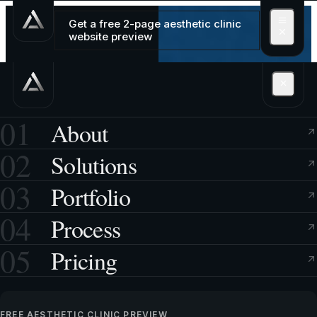
Get a free 2-page aesthetic clinic
website preview
01
About
02
Solutions
03
Portfolio
04
Process
05
Pricing
FREE AESTHETIC CLINIC PREVIEW