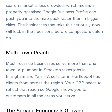
search market is less crowded, which means a
properly optimised Google Business Profile can
push you into the map pack faster than in bigger
cities. The businesses that take this seriously now
will lock in their positions before competitors catch
on.
Multi-Town Reach
Most Teesside businesses serve more than one
town. A plumber in Stockton takes jobs in
Billingham and Yarm. A solicitor in Hartlepool has
clients from across the region. Your GBP needs to
reflect that reach so Google shows you to
customers in all the areas you serve.
The Service Economy Is Growing