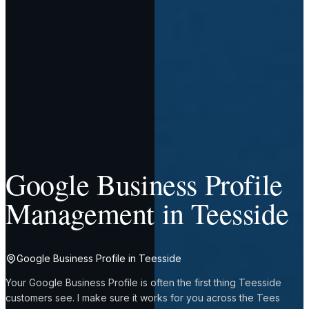
Google Business Profile
Management in Teesside
Google Business Profile in Teesside
Your Google Business Profile is often the first thing Teesside
customers see. I make sure it works for you across the Tees