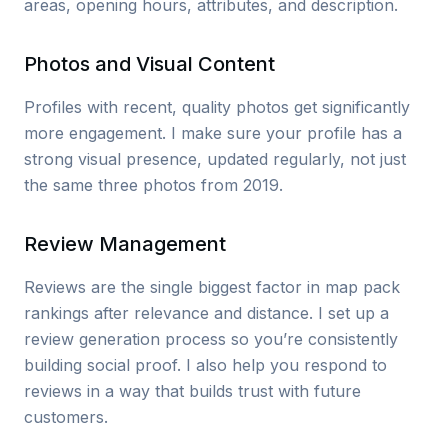
areas, opening hours, attributes, and description.
Photos and Visual Content
Profiles with recent, quality photos get significantly
more engagement. I make sure your profile has a
strong visual presence, updated regularly, not just
the same three photos from 2019.
Review Management
Reviews are the single biggest factor in map pack
rankings after relevance and distance. I set up a
review generation process so you’re consistently
building social proof. I also help you respond to
reviews in a way that builds trust with future
customers.