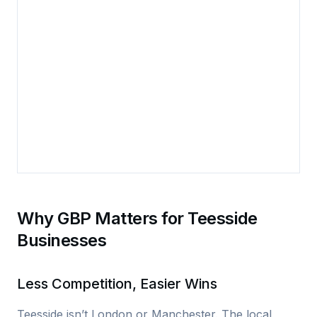
Why GBP Matters for Teesside
Businesses
Less Competition, Easier Wins
Teesside isn’t London or Manchester. The local