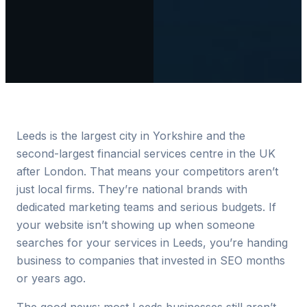
Leeds is the largest city in Yorkshire and the
second-largest financial services centre in the UK
after London. That means your competitors aren’t
just local firms. They’re national brands with
dedicated marketing teams and serious budgets. If
your website isn’t showing up when someone
searches for your services in Leeds, you’re handing
business to companies that invested in SEO months
or years ago.