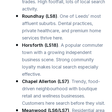
trades. High footfall, lots of local search
activity.
Roundhay (LS8)
. One of Leeds’ most
affluent suburbs. Dental practices,
private healthcare, and premium home
services thrive here.
Horsforth (LS18)
. A popular commuter
town with a growing independent
business scene. Strong community
loyalty makes local search especially
effective.
Chapel Allerton (LS7)
. Trendy, food-
driven neighbourhood with boutique
retail and wellness businesses.
Customers here search before they visit.
Meanwood (LS6/LS7)
. Residential area