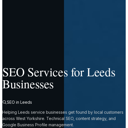
SEO Services for Leeds
Businesses
SEO in Leeds
Helping Leeds service businesses get found by local customers
across West Yorkshire. Technical SEO, content strategy, and
Google Business Profile management.