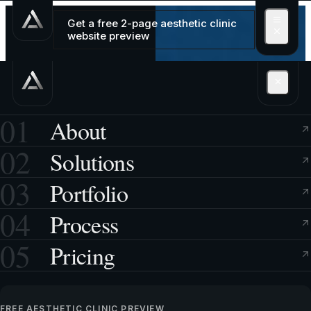
Get a free 2-page aesthetic clinic
website preview
01
About
02
Solutions
03
Portfolio
04
Process
05
Pricing
FREE AESTHETIC CLINIC PREVIEW