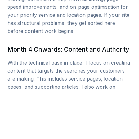
speed improvements, and on-page optimisation for
your priority service and location pages. If your site
has structural problems, they get sorted here
before content work begins.
Month 4 Onwards: Content and Authority
With the technical base in place, I focus on creating
content that targets the searches your customers
are making. This includes service pages, location
pages, and supporting articles. I also work on
building local citations and relevant backlinks to
strengthen your domain authority across West
Yorkshire.
Local Keywords I Target