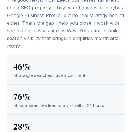
The good news: most Leeds businesses still aren’t
doing SEO properly. They’ve got a website, maybe a
Google Business Profile, but no real strategy behind
either. That’s the gap I help you close. I work with
service businesses across West Yorkshire to build
search visibility that brings in enquiries month after
month.
46%
of Google searches have local intent
76%
of local searches lead to a visit within 24 hours
28%