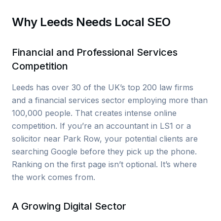
Why Leeds Needs Local SEO
Financial and Professional Services
Competition
Leeds has over 30 of the UK’s top 200 law firms
and a financial services sector employing more than
100,000 people. That creates intense online
competition. If you’re an accountant in LS1 or a
solicitor near Park Row, your potential clients are
searching Google before they pick up the phone.
Ranking on the first page isn’t optional. It’s where
the work comes from.
A Growing Digital Sector