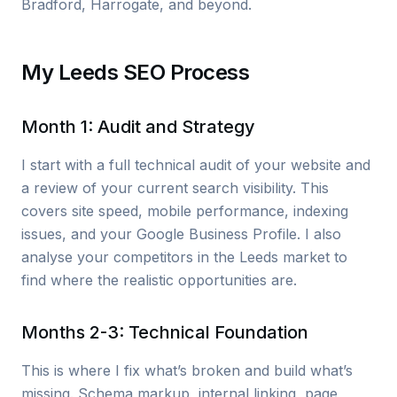
Bradford, Harrogate, and beyond.
My Leeds SEO Process
Month 1: Audit and Strategy
I start with a full technical audit of your website and
a review of your current search visibility. This
covers site speed, mobile performance, indexing
issues, and your Google Business Profile. I also
analyse your competitors in the Leeds market to
find where the realistic opportunities are.
Months 2-3: Technical Foundation
This is where I fix what’s broken and build what’s
missing. Schema markup, internal linking, page