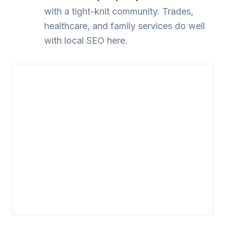
with a tight-knit community. Trades,
healthcare, and family services do well
with local SEO here.