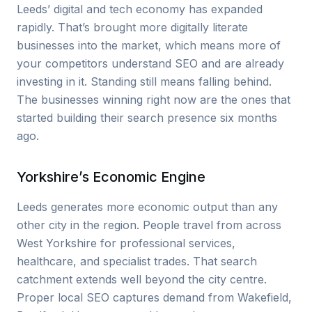
Leeds’ digital and tech economy has expanded
rapidly. That’s brought more digitally literate
businesses into the market, which means more of
your competitors understand SEO and are already
investing in it. Standing still means falling behind.
The businesses winning right now are the ones that
started building their search presence six months
ago.
Yorkshire’s Economic Engine
Leeds generates more economic output than any
other city in the region. People travel from across
West Yorkshire for professional services,
healthcare, and specialist trades. That search
catchment extends well beyond the city centre.
Proper local SEO captures demand from Wakefield,