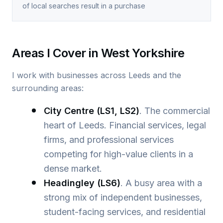
of local searches result in a purchase
Areas I Cover in West Yorkshire
I work with businesses across Leeds and the
surrounding areas:
City Centre (LS1, LS2)
. The commercial
heart of Leeds. Financial services, legal
firms, and professional services
competing for high-value clients in a
dense market.
Headingley (LS6)
. A busy area with a
strong mix of independent businesses,
student-facing services, and residential