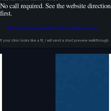
No call required. See the website direction
first.
Get a free 2-page aesthetic clinic website preview
If your clinic looks like a fit, I will send a short preview walkthrough.