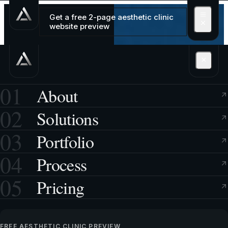
Get a free 2-page aesthetic clinic
website preview
01
About
02
Solutions
03
Portfolio
04
Process
05
Pricing
FREE AESTHETIC CLINIC PREVIEW