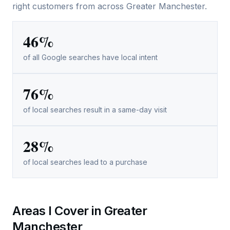
right customers from across Greater Manchester.
46%
of all Google searches have local intent
76%
of local searches result in a same-day visit
28%
of local searches lead to a purchase
Areas I Cover in Greater
Manchester