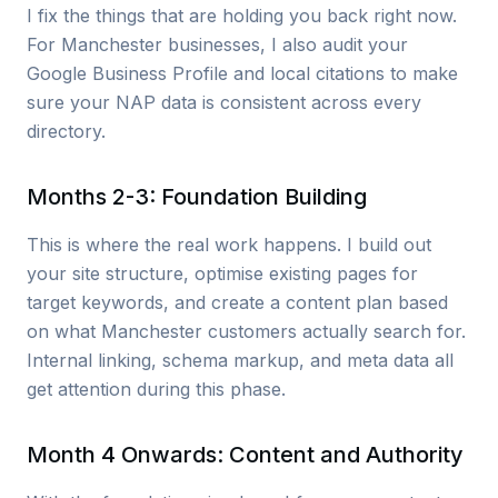
I fix the things that are holding you back right now.
For Manchester businesses, I also audit your
Google Business Profile and local citations to make
sure your NAP data is consistent across every
directory.
Months 2-3: Foundation Building
This is where the real work happens. I build out
your site structure, optimise existing pages for
target keywords, and create a content plan based
on what Manchester customers actually search for.
Internal linking, schema markup, and meta data all
get attention during this phase.
Month 4 Onwards: Content and Authority