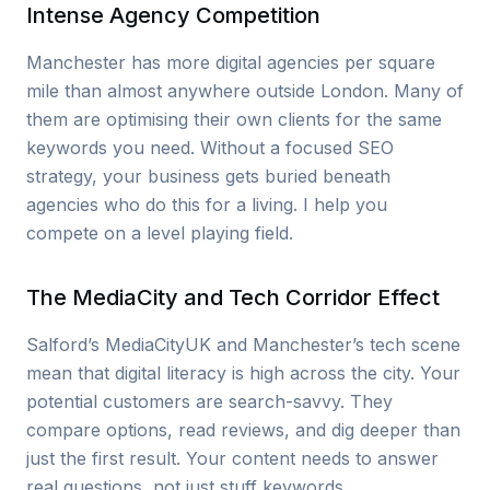
Intense Agency Competition
Manchester has more digital agencies per square
mile than almost anywhere outside London. Many of
them are optimising their own clients for the same
keywords you need. Without a focused SEO
strategy, your business gets buried beneath
agencies who do this for a living. I help you
compete on a level playing field.
The MediaCity and Tech Corridor Effect
Salford’s MediaCityUK and Manchester’s tech scene
mean that digital literacy is high across the city. Your
potential customers are search-savvy. They
compare options, read reviews, and dig deeper than
just the first result. Your content needs to answer
real questions, not just stuff keywords.