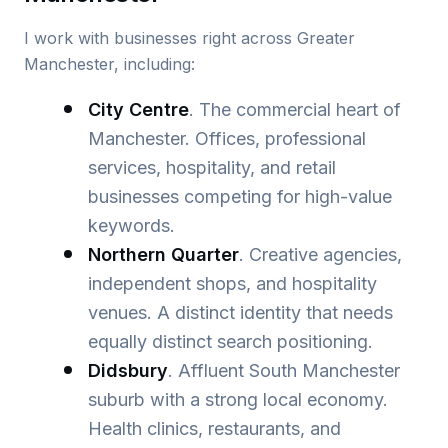
I work with businesses right across Greater
Manchester, including:
City Centre
. The commercial heart of
Manchester. Offices, professional
services, hospitality, and retail
businesses competing for high-value
keywords.
Northern Quarter
. Creative agencies,
independent shops, and hospitality
venues. A distinct identity that needs
equally distinct search positioning.
Didsbury
. Affluent South Manchester
suburb with a strong local economy.
Health clinics, restaurants, and