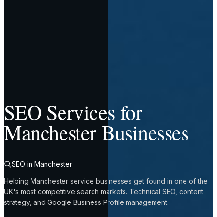
SEO Services for
Manchester Businesses
SEO in Manchester
Helping Manchester service businesses get found in one of the
UK's most competitive search markets. Technical SEO, content
strategy, and Google Business Profile management.