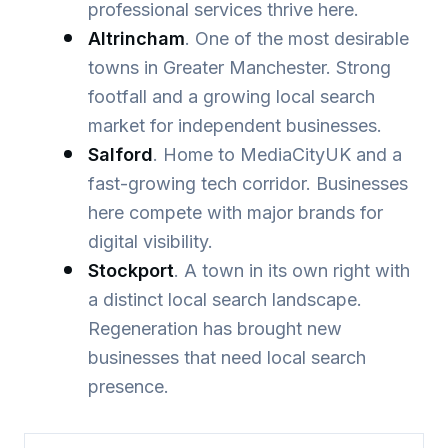
professional services thrive here.
Altrincham
. One of the most desirable
towns in Greater Manchester. Strong
footfall and a growing local search
market for independent businesses.
Salford
. Home to MediaCityUK and a
fast-growing tech corridor. Businesses
here compete with major brands for
digital visibility.
Stockport
. A town in its own right with
a distinct local search landscape.
Regeneration has brought new
businesses that need local search
presence.