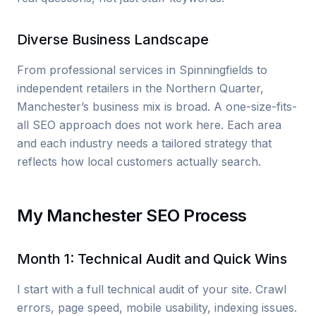
Diverse Business Landscape
From professional services in Spinningfields to
independent retailers in the Northern Quarter,
Manchester’s business mix is broad. A one-size-fits-
all SEO approach does not work here. Each area
and each industry needs a tailored strategy that
reflects how local customers actually search.
My Manchester SEO Process
Month 1: Technical Audit and Quick Wins
I start with a full technical audit of your site. Crawl
errors, page speed, mobile usability, indexing issues.