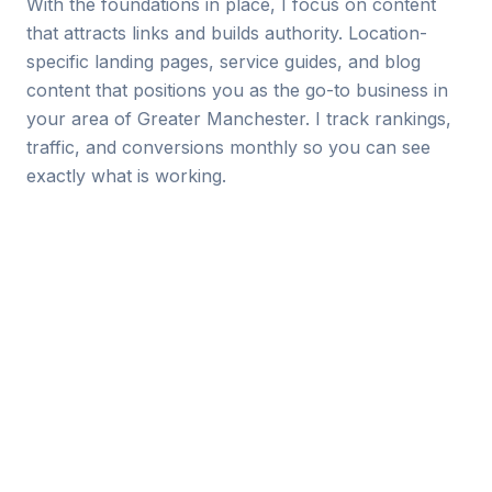
With the foundations in place, I focus on content
that attracts links and builds authority. Location-
specific landing pages, service guides, and blog
content that positions you as the go-to business in
your area of Greater Manchester. I track rankings,
traffic, and conversions monthly so you can see
exactly what is working.
Local Keywords I Target
Every Manchester SEO campaign starts with
keyword research specific to your industry and
location. Examples of the types of terms I target:
“[your service] in Manchester”
“[your service] Manchester city centre”
“[your service] near me” (with local