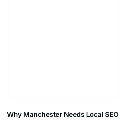
Why Manchester Needs Local SEO