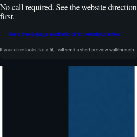
No call required. See the website direction
first.
Get a free 2-page aesthetic clinic website preview
If your clinic looks like a fit, I will send a short preview walkthrough.