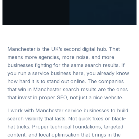
Manchester is the UK’s second digital hub. That
means more agencies, more noise, and more
businesses fighting for the same search results. If
you run a service business here, you already know
how hard it is to stand out online. The companies
that win in Manchester search results are the ones
that invest in proper SEO, not just a nice website.
I work with Manchester service businesses to build
search visibility that lasts. Not quick fixes or black-
hat tricks. Proper technical foundations, targeted
content, and local optimisation that brings in the