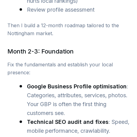
hurts local rankings)
Review profile assessment
Then I build a 12-month roadmap tailored to the
Nottingham market.
Month 2-3: Foundation
Fix the fundamentals and establish your local
presence:
Google Business Profile optimisation
:
Categories, attributes, services, photos.
Your GBP is often the first thing
customers see.
Technical SEO audit and fixes
: Speed,
mobile performance, crawlability.