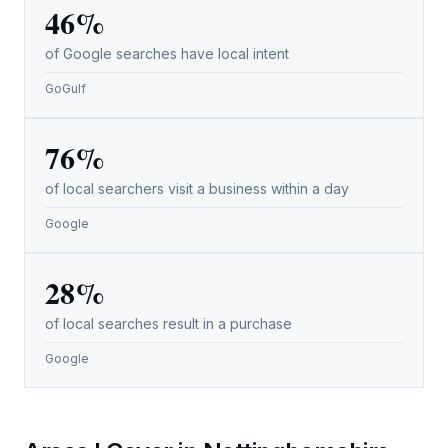
46%
of Google searches have local intent
GoGulf
76%
of local searchers visit a business within a day
Google
28%
of local searches result in a purchase
Google