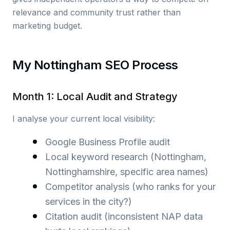
relevance and community trust rather than
marketing budget.
My Nottingham SEO Process
Month 1: Local Audit and Strategy
I analyse your current local visibility:
Google Business Profile audit
Local keyword research (Nottingham,
Nottinghamshire, specific area names)
Competitor analysis (who ranks for your
services in the city?)
Citation audit (inconsistent NAP data