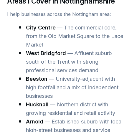
Areas I Cover in Nottinghamshire
I help businesses across the Nottingham area:
City Centre
— The commercial core,
from the Old Market Square to the Lace
Market
West Bridgford
— Affluent suburb
south of the Trent with strong
professional services demand
Beeston
— University-adjacent with
high footfall and a mix of independent
businesses
Hucknall
— Northern district with
growing residential and retail activity
Arnold
— Established suburb with local
high-street businesses and service