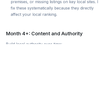
premises, or missing listings on key local sites. I
fix these systematically because they directly
affect your local ranking.
Month 4+: Content and Authority
Build local authority over time:
Local content creation
: Nottingham-
focused articles, area guides,
community content that targets local
searches.
Review generation system
:
Automated review requests that build
social proof. Reviews affect both
rankings and conversion.