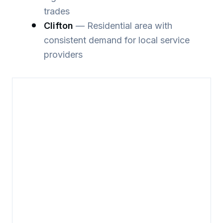
trades
Clifton
— Residential area with
consistent demand for local service
providers