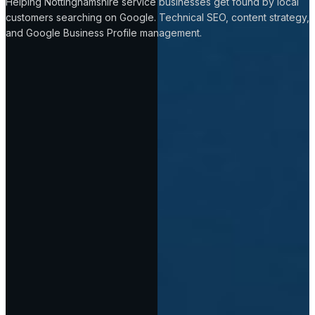
Helping Nottinghamshire service businesses get found by local
customers searching on Google. Technical SEO, content strategy,
and Google Business Profile management.