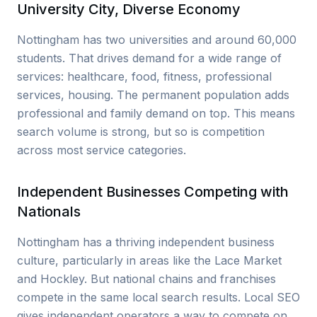
University City, Diverse Economy
Nottingham has two universities and around 60,000
students. That drives demand for a wide range of
services: healthcare, food, fitness, professional
services, housing. The permanent population adds
professional and family demand on top. This means
search volume is strong, but so is competition
across most service categories.
Independent Businesses Competing with
Nationals
Nottingham has a thriving independent business
culture, particularly in areas like the Lace Market
and Hockley. But national chains and franchises
compete in the same local search results. Local SEO
gives independent operators a way to compete on