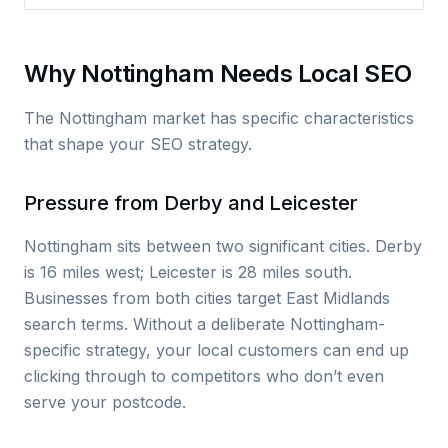
Why Nottingham Needs Local SEO
The Nottingham market has specific characteristics
that shape your SEO strategy.
Pressure from Derby and Leicester
Nottingham sits between two significant cities. Derby
is 16 miles west; Leicester is 28 miles south.
Businesses from both cities target East Midlands
search terms. Without a deliberate Nottingham-
specific strategy, your local customers can end up
clicking through to competitors who don’t even
serve your postcode.