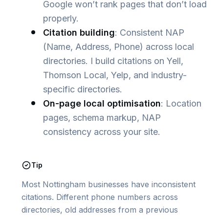
Google won’t rank pages that don’t load
properly.
Citation building
: Consistent NAP
(Name, Address, Phone) across local
directories. I build citations on Yell,
Thomson Local, Yelp, and industry-
specific directories.
On-page local optimisation
: Location
pages, schema markup, NAP
consistency across your site.
Tip
Most Nottingham businesses have inconsistent
citations. Different phone numbers across
directories, old addresses from a previous