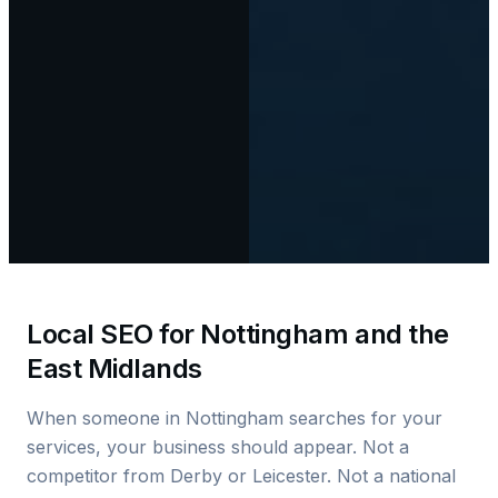
Local SEO for Nottingham and the
East Midlands
When someone in Nottingham searches for your
services, your business should appear. Not a
competitor from Derby or Leicester. Not a national