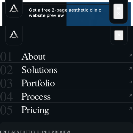
Get a free 2-page aesthetic clinic
website preview
01
About
02
Solutions
03
Portfolio
04
Process
05
Pricing
FREE AESTHETIC CLINIC PREVIEW