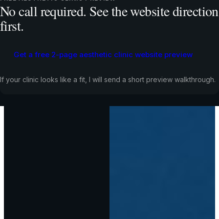
No call required. See the website direction
first.
Get a free 2-page aesthetic clinic website preview
If your clinic looks like a fit, I will send a short preview walkthrough.