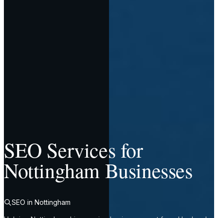
SEO Services for
Nottingham Businesses
SEO in Nottingham