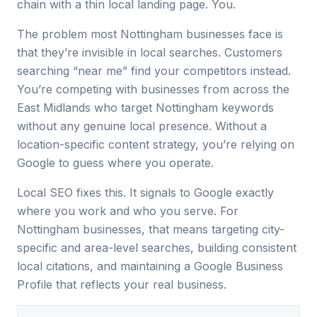
chain with a thin local landing page. You.
The problem most Nottingham businesses face is
that they’re invisible in local searches. Customers
searching “near me” find your competitors instead.
You’re competing with businesses from across the
East Midlands who target Nottingham keywords
without any genuine local presence. Without a
location-specific content strategy, you’re relying on
Google to guess where you operate.
Local SEO fixes this. It signals to Google exactly
where you work and who you serve. For
Nottingham businesses, that means targeting city-
specific and area-level searches, building consistent
local citations, and maintaining a Google Business
Profile that reflects your real business.