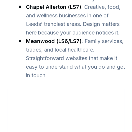
Chapel Allerton (LS7)
. Creative, food,
and wellness businesses in one of
Leeds’ trendiest areas. Design matters
here because your audience notices it.
Meanwood (LS6/LS7)
. Family services,
trades, and local healthcare.
Straightforward websites that make it
easy to understand what you do and get
in touch.