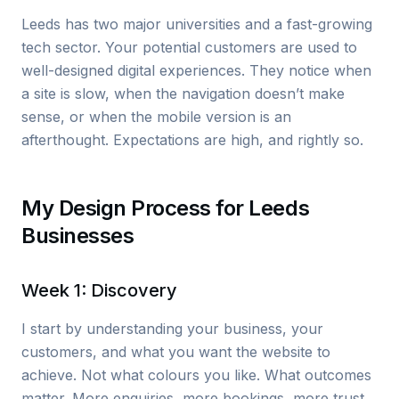
Leeds has two major universities and a fast-growing
tech sector. Your potential customers are used to
well-designed digital experiences. They notice when
a site is slow, when the navigation doesn’t make
sense, or when the mobile version is an
afterthought. Expectations are high, and rightly so.
My Design Process for Leeds
Businesses
Week 1: Discovery
I start by understanding your business, your
customers, and what you want the website to
achieve. Not what colours you like. What outcomes
matter. More enquiries, more bookings, more trust