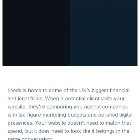
Leeds is home to some of the UK’s biggest financial
and legal firms. When a potential client visits your
website, they’re comparing you against companies
with six-figure marketing budgets and polished digital
presences. Your website doesn’t need to match that
spend, but it does need to look like it belongs in the
same conversation.