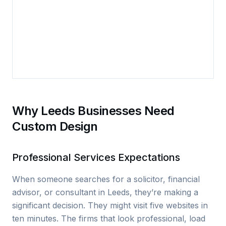
Why Leeds Businesses Need
Custom Design
Professional Services Expectations
When someone searches for a solicitor, financial
advisor, or consultant in Leeds, they’re making a
significant decision. They might visit five websites in
ten minutes. The firms that look professional, load