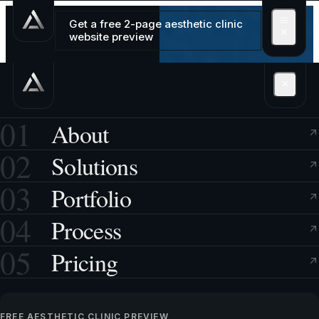
Get a free 2-page aesthetic clinic
website preview
01
About
02
Solutions
03
Portfolio
04
Process
05
Pricing
FREE AESTHETIC CLINIC PREVIEW