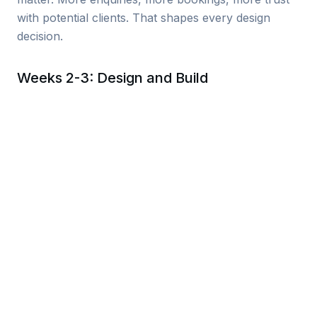
with potential clients. That shapes every design
decision.
Weeks 2-3: Design and Build
I design and build your site in parallel. No separate
“wireframe phase” that adds weeks to the timeline.
You see real pages with real content as they
develop, and I refine based on your feedback.
Everything is mobile-first, fast-loading, and built for
the way people actually browse.
Week 4: Launch and Handover
Final review, content checks, speed testing, and go-
live. I handle the technical migration so there’s no
downtime. You get a walkthrough of how to update