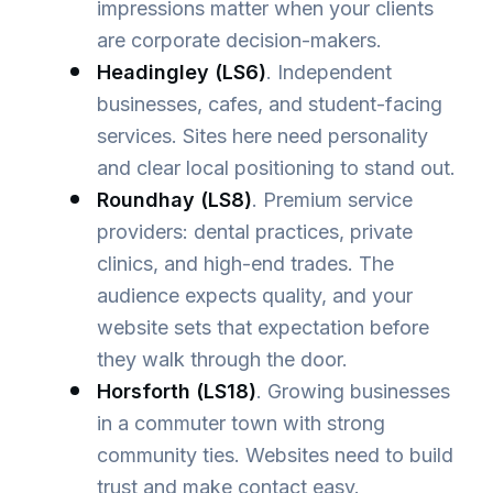
impressions matter when your clients
are corporate decision-makers.
Headingley (LS6)
. Independent
businesses, cafes, and student-facing
services. Sites here need personality
and clear local positioning to stand out.
Roundhay (LS8)
. Premium service
providers: dental practices, private
clinics, and high-end trades. The
audience expects quality, and your
website sets that expectation before
they walk through the door.
Horsforth (LS18)
. Growing businesses
in a commuter town with strong
community ties. Websites need to build
trust and make contact easy.