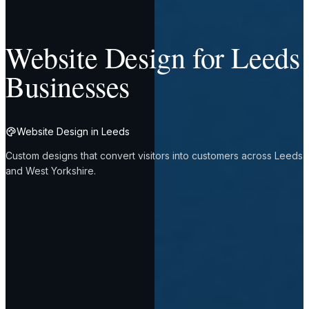
Website Design for Leeds
Businesses
Website Design in Leeds
Custom designs that convert visitors into customers across Leeds
and West Yorkshire.