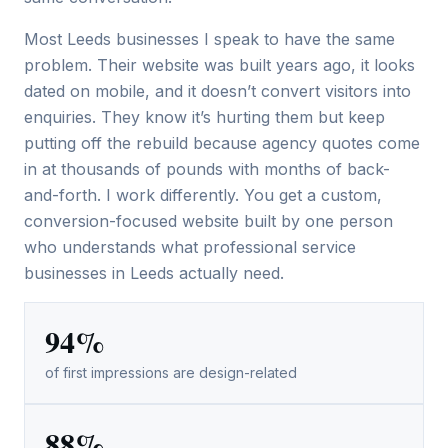
Most Leeds businesses I speak to have the same
problem. Their website was built years ago, it looks
dated on mobile, and it doesn’t convert visitors into
enquiries. They know it’s hurting them but keep
putting off the rebuild because agency quotes come
in at thousands of pounds with months of back-
and-forth. I work differently. You get a custom,
conversion-focused website built by one person
who understands what professional service
businesses in Leeds actually need.
94%
of first impressions are design-related
88%