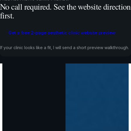
No call required. See the website direction
first.
Get a free 2-page aesthetic clinic website preview
If your clinic looks like a fit, I will send a short preview walkthrough.