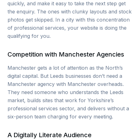
quickly, and make it easy to take the next step get
the enquiry. The ones with clunky layouts and stock
photos get skipped. In a city with this concentration
of professional services, your website is doing the
qualifying for you.
Competition with Manchester Agencies
Manchester gets a lot of attention as the North’s
digital capital. But Leeds businesses don’t need a
Manchester agency with Manchester overheads.
They need someone who understands the Leeds
market, builds sites that work for Yorkshire’s
professional services sector, and delivers without a
six-person team charging for every meeting.
A Digitally Literate Audience