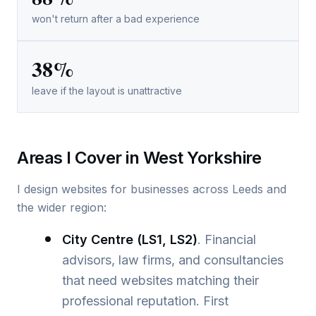
won't return after a bad experience
38%
leave if the layout is unattractive
Areas I Cover in West Yorkshire
I design websites for businesses across Leeds and
the wider region:
City Centre (LS1, LS2)
. Financial
advisors, law firms, and consultancies
that need websites matching their
professional reputation. First