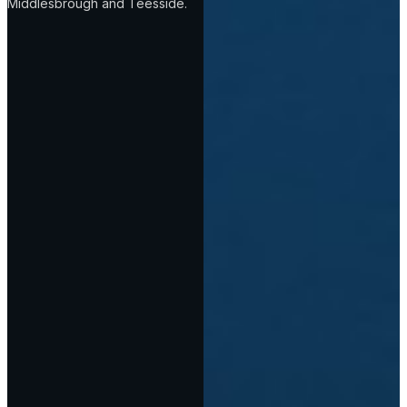
Middlesbrough and Teesside.