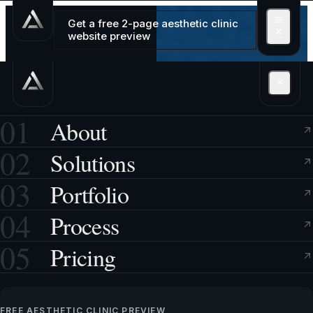
Get a free 2-page aesthetic clinic
website preview
01
About
02
Solutions
03
Portfolio
04
Process
05
Pricing
FREE AESTHETIC CLINIC PREVIEW