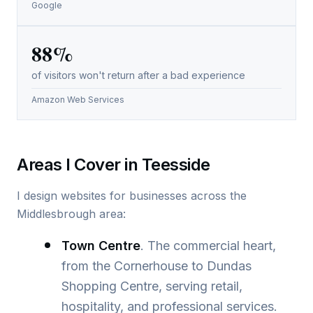
Google
88%
of visitors won't return after a bad experience
Amazon Web Services
Areas I Cover in Teesside
I design websites for businesses across the
Middlesbrough area:
Town Centre
. The commercial heart,
from the Cornerhouse to Dundas
Shopping Centre, serving retail,
hospitality, and professional services.