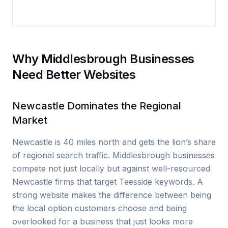
Why Middlesbrough Businesses
Need Better Websites
Newcastle Dominates the Regional
Market
Newcastle is 40 miles north and gets the lion’s share
of regional search traffic. Middlesbrough businesses
compete not just locally but against well-resourced
Newcastle firms that target Teesside keywords. A
strong website makes the difference between being
the local option customers choose and being
overlooked for a business that just looks more