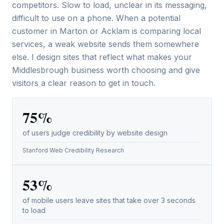
competitors. Slow to load, unclear in its messaging,
difficult to use on a phone. When a potential
customer in Marton or Acklam is comparing local
services, a weak website sends them somewhere
else. I design sites that reflect what makes your
Middlesbrough business worth choosing and give
visitors a clear reason to get in touch.
75%
of users judge credibility by website design
Stanford Web Credibility Research
53%
of mobile users leave sites that take over 3 seconds
to load