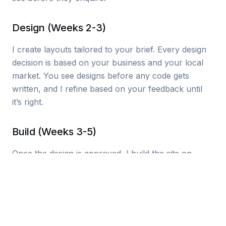
Design (Weeks 2-3)
I create layouts tailored to your brief. Every design
decision is based on your business and your local
market. You see designs before any code gets
written, and I refine based on your feedback until
it’s right.
Build (Weeks 3-5)
Once the design is approved, I build the site on
modern technology that loads fast and scores well
on Google’s Core Web Vitals. Every page is
optimised for search engines from day one. I handle
hosting, SSL, and performance configuration.