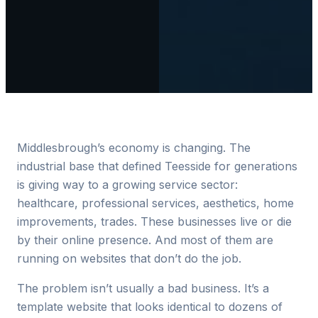
Middlesbrough’s economy is changing. The
industrial base that defined Teesside for generations
is giving way to a growing service sector:
healthcare, professional services, aesthetics, home
improvements, trades. These businesses live or die
by their online presence. And most of them are
running on websites that don’t do the job.
The problem isn’t usually a bad business. It’s a
template website that looks identical to dozens of