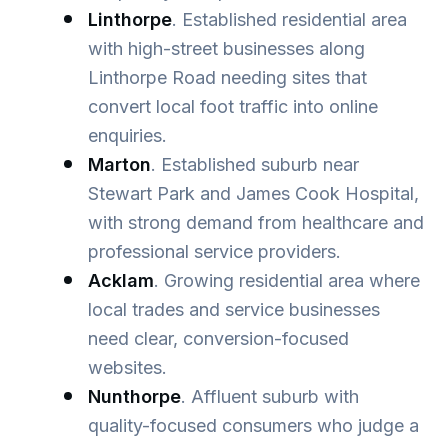
Linthorpe
. Established residential area
with high-street businesses along
Linthorpe Road needing sites that
convert local foot traffic into online
enquiries.
Marton
. Established suburb near
Stewart Park and James Cook Hospital,
with strong demand from healthcare and
professional service providers.
Acklam
. Growing residential area where
local trades and service businesses
need clear, conversion-focused
websites.
Nunthorpe
. Affluent suburb with
quality-focused consumers who judge a