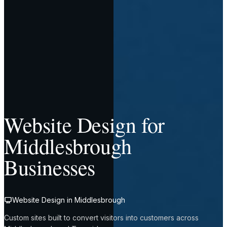
Website Design for
Middlesbrough
Businesses
Website Design in Middlesbrough
Custom sites built to convert visitors into customers across