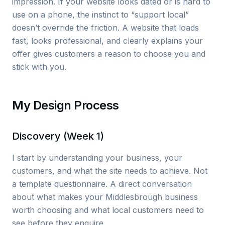
impression. If your website looks dated or is hard to
use on a phone, the instinct to “support local”
doesn’t override the friction. A website that loads
fast, looks professional, and clearly explains your
offer gives customers a reason to choose you and
stick with you.
My Design Process
Discovery (Week 1)
I start by understanding your business, your
customers, and what the site needs to achieve. Not
a template questionnaire. A direct conversation
about what makes your Middlesbrough business
worth choosing and what local customers need to
see before they enquire.