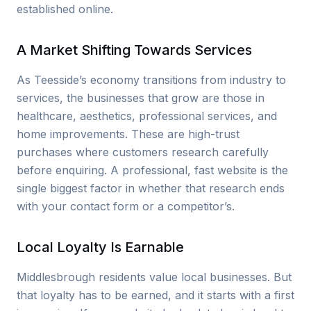
established online.
A Market Shifting Towards Services
As Teesside’s economy transitions from industry to
services, the businesses that grow are those in
healthcare, aesthetics, professional services, and
home improvements. These are high-trust
purchases where customers research carefully
before enquiring. A professional, fast website is the
single biggest factor in whether that research ends
with your contact form or a competitor’s.
Local Loyalty Is Earnable
Middlesbrough residents value local businesses. But
that loyalty has to be earned, and it starts with a first