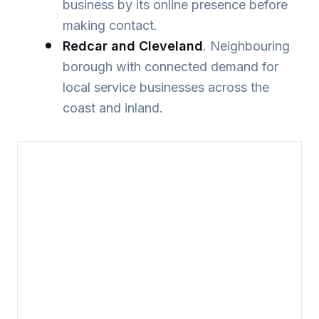
business by its online presence before
making contact.
Redcar and Cleveland
. Neighbouring
borough with connected demand for
local service businesses across the
coast and inland.