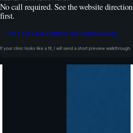
No call required. See the website direction
first.
Get a free 2-page aesthetic clinic website preview
If your clinic looks like a fit, I will send a short preview walkthrough.